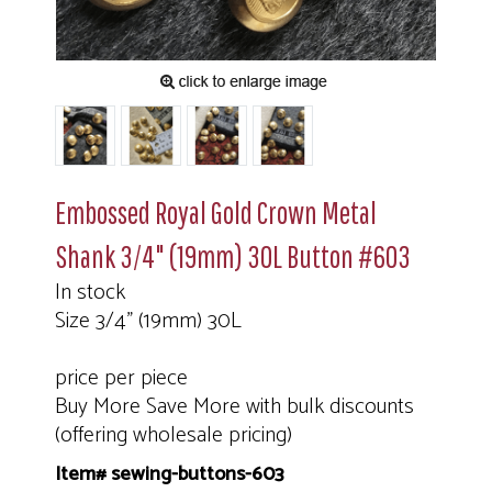
Embossed Royal Gold Crown Metal
Shank 3/4" (19mm) 30L Button #603
In stock
Size 3/4" (19mm) 30L
price per piece
Buy More Save More with bulk discounts
(offering wholesale pricing)
Item# sewing-buttons-603