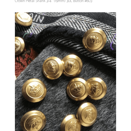
Crown Metal Shank 3/4" (19mm) 30L Button #603