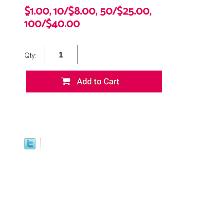
$1.00, 10/$8.00, 50/$25.00,
100/$40.00
Qty: