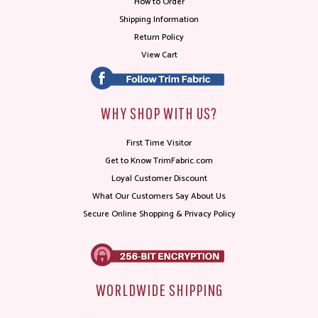
How to Order
Shipping Information
Return Policy
View Cart
WHY SHOP WITH US?
First Time Visitor
Get to Know TrimFabric.com
Loyal Customer Discount
What Our Customers Say About Us
Secure Online Shopping & Privacy Policy
WORLDWIDE SHIPPING