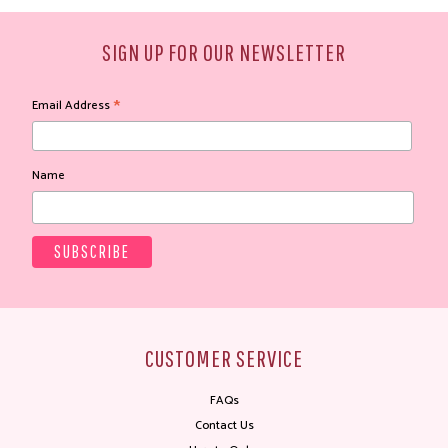
SIGN UP FOR OUR NEWSLETTER
*
Email Address
Name
CUSTOMER SERVICE
FAQs
Contact Us