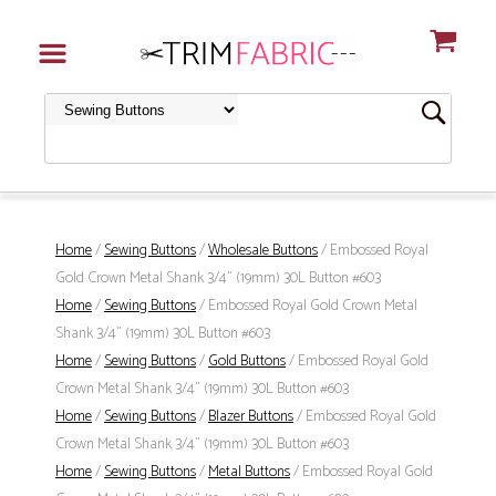
Home
/
Sewing Buttons
/
Wholesale Buttons
/ Embossed Royal
Gold Crown Metal Shank 3/4" (19mm) 30L Button #603
Home
/
Sewing Buttons
/ Embossed Royal Gold Crown Metal
Shank 3/4" (19mm) 30L Button #603
Home
/
Sewing Buttons
/
Gold Buttons
/ Embossed Royal Gold
Crown Metal Shank 3/4" (19mm) 30L Button #603
Home
/
Sewing Buttons
/
Blazer Buttons
/ Embossed Royal Gold
Crown Metal Shank 3/4" (19mm) 30L Button #603
Home
/
Sewing Buttons
/
Metal Buttons
/ Embossed Royal Gold