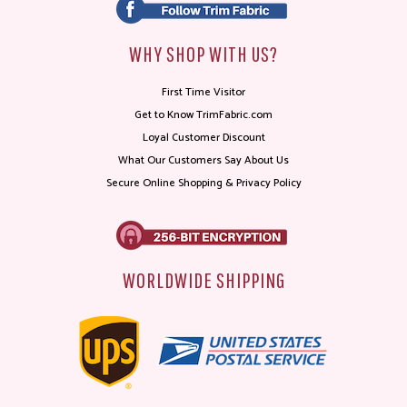
WHY SHOP WITH US?
First Time Visitor
Get to Know TrimFabric.com
Loyal Customer Discount
What Our Customers Say About Us
Secure Online Shopping & Privacy Policy
WORLDWIDE SHIPPING