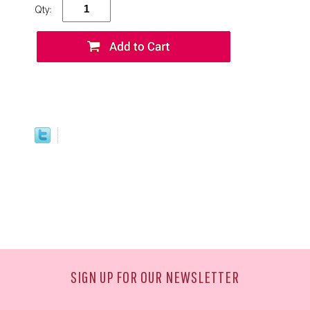
Qty:
SIGN UP FOR OUR NEWSLETTER