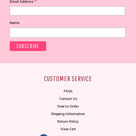
*
Email Address
Name
CUSTOMER SERVICE
FAQs
Contact Us
How to Order
Shipping Information
Return Policy
View Cart