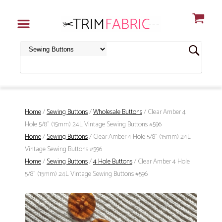
Home
/
Sewing Buttons
/
Wholesale Buttons
/ Clear Amber 4
Hole 5/8" (15mm) 24L Vintage Sewing Buttons #596
Home
/
Sewing Buttons
/ Clear Amber 4 Hole 5/8" (15mm) 24L
Vintage Sewing Buttons #596
Home
/
Sewing Buttons
/
4 Hole Buttons
/ Clear Amber 4 Hole
5/8" (15mm) 24L Vintage Sewing Buttons #596