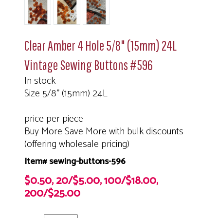
Clear Amber 4 Hole 5/8" (15mm) 24L
Vintage Sewing Buttons #596
In stock
Size 5/8" (15mm) 24L
price per piece
Buy More Save More with bulk discounts
(offering wholesale pricing)
Item# sewing-buttons-596
$0.50, 20/$5.00, 100/$18.00,
200/$25.00