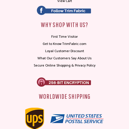
View Cart
WHY SHOP WITH US?
First Time Visitor
Get to Know TrimFabric.com
Loyal Customer Discount
What Our Customers Say About Us
Secure Online Shopping & Privacy Policy
WORLDWIDE SHIPPING