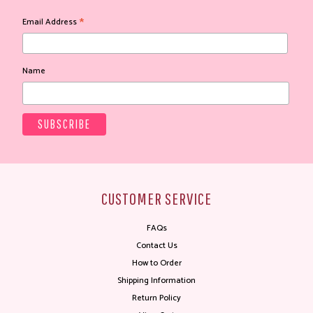
*
Email Address
Name
CUSTOMER SERVICE
FAQs
Contact Us
How to Order
Shipping Information
Return Policy