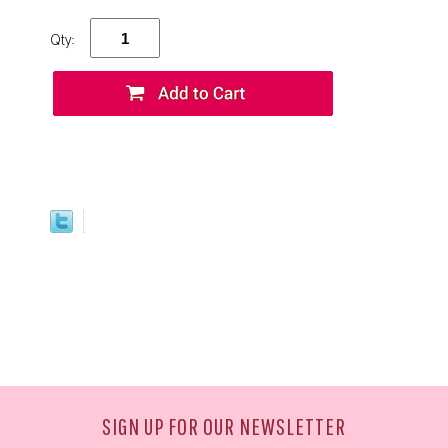
Qty:
SIGN UP FOR OUR NEWSLETTER