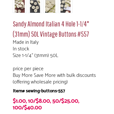
Sandy Almond Italian 4 Hole 1-1/4"
(31mm) 50L Vintage Buttons #557
Made in Italy
In stock
Size 1-1/4" (31mm) 50L
price per piece
Buy More Save More with bulk discounts
(offering wholesale pricing)
Item# sewing-buttons-557
$1.00, 10/$8.00, 50/$25.00,
100/$40.00