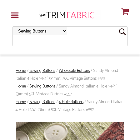
Home
/
Sewing Buttons
/
Wholesale Buttons
/ Sandy Almond
Italian 4 Hole 1-1/4" (31mm) 50L Vintage Buttons #557
Home
/
Sewing Buttons
/ Sandy Almond Italian 4 Hole 1-1/4"
(31mm) 50L Vintage Buttons #557
Home
/
Sewing Buttons
/
4 Hole Buttons
/ Sandy Almond Italian
4 Hole 1-1/4" (31mm) 50L Vintage Buttons #557