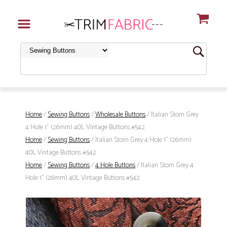
Home
/
Sewing Buttons
/
Wholesale Buttons
/ Italian Storn Grey
4 Hole 1" (26mm) 40L Vintage Buttons #542
Home
/
Sewing Buttons
/ Italian Storn Grey 4 Hole 1" (26mm)
40L Vintage Buttons #542
Home
/
Sewing Buttons
/
4 Hole Buttons
/ Italian Storn Grey 4
Hole 1" (26mm) 40L Vintage Buttons #542