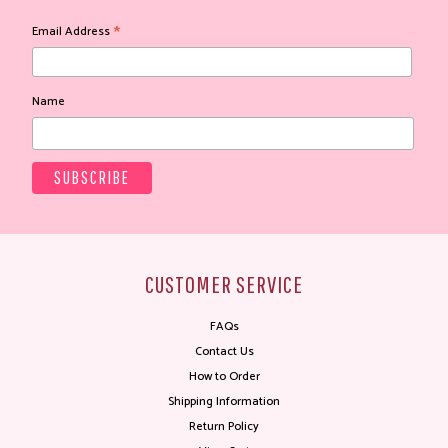
*
Email Address
Name
CUSTOMER SERVICE
FAQs
Contact Us
How to Order
Shipping Information
Return Policy