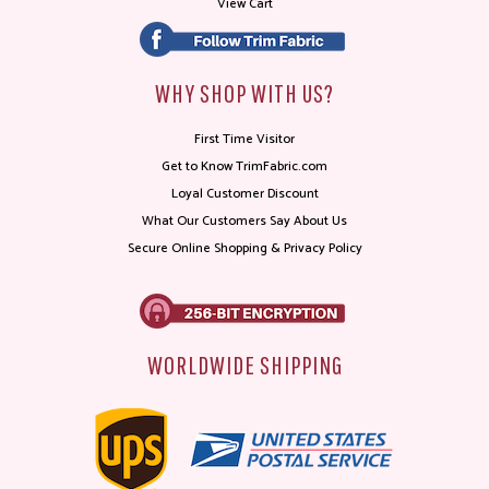
View Cart
WHY SHOP WITH US?
First Time Visitor
Get to Know TrimFabric.com
Loyal Customer Discount
What Our Customers Say About Us
Secure Online Shopping & Privacy Policy
WORLDWIDE SHIPPING