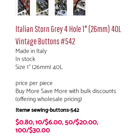
Italian Storn Grey 4 Hole 1" (26mm) 40L
Vintage Buttons #542
Made in Italy
In stock
Size 1" (26mm) 40L
price per piece
Buy More Save More with bulk discounts
(offering wholesale pricing)
Item# sewing-buttons-542
$0.80, 10/$6.00, 50/$20.00,
100/$30.00