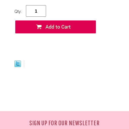
Qty:
SIGN UP FOR OUR NEWSLETTER