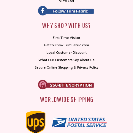
View Cart
WHY SHOP WITH US?
First Time Visitor
Get to Know TrimFabric.com
Loyal Customer Discount
What Our Customers Say About Us
Secure Online Shopping & Privacy Policy
WORLDWIDE SHIPPING