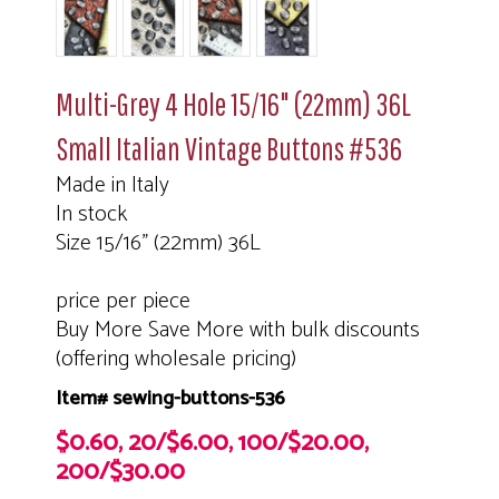
Multi-Grey 4 Hole 15/16" (22mm) 36L
Small Italian Vintage Buttons #536
Made in Italy
In stock
Size 15/16" (22mm) 36L
price per piece
Buy More Save More with bulk discounts
(offering wholesale pricing)
Item# sewing-buttons-536
$0.60, 20/$6.00, 100/$20.00,
200/$30.00