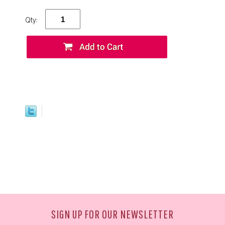
Qty:
SIGN UP FOR OUR NEWSLETTER