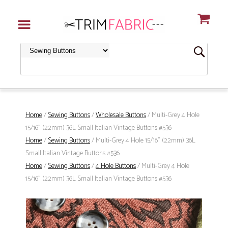
Home
/
Sewing Buttons
/
Wholesale Buttons
/ Multi-Grey 4 Hole
15/16" (22mm) 36L Small Italian Vintage Buttons #536
Home
/
Sewing Buttons
/ Multi-Grey 4 Hole 15/16" (22mm) 36L
Small Italian Vintage Buttons #536
Home
/
Sewing Buttons
/
4 Hole Buttons
/ Multi-Grey 4 Hole
15/16" (22mm) 36L Small Italian Vintage Buttons #536