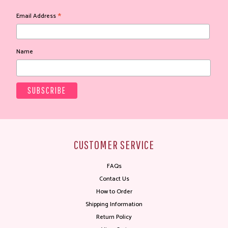
*
Email Address
Name
CUSTOMER SERVICE
FAQs
Contact Us
How to Order
Shipping Information
Return Policy