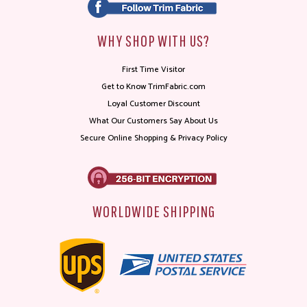
WHY SHOP WITH US?
First Time Visitor
Get to Know TrimFabric.com
Loyal Customer Discount
What Our Customers Say About Us
Secure Online Shopping & Privacy Policy
WORLDWIDE SHIPPING