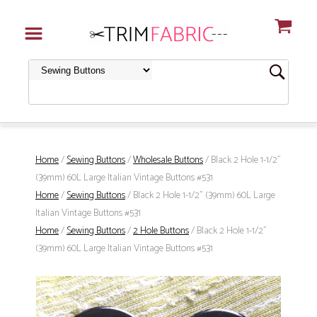
Home
/
Sewing Buttons
/
Wholesale Buttons
/ Black 2 Hole 1-1/2"
(39mm) 60L Large Italian Vintage Buttons #531
Home
/
Sewing Buttons
/ Black 2 Hole 1-1/2" (39mm) 60L Large
Italian Vintage Buttons #531
Home
/
Sewing Buttons
/
2 Hole Buttons
/ Black 2 Hole 1-1/2"
(39mm) 60L Large Italian Vintage Buttons #531