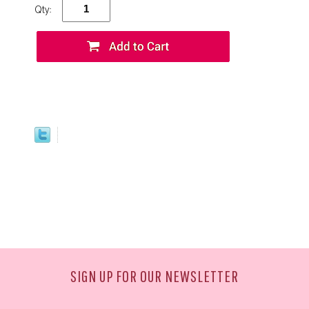
Qty:
SIGN UP FOR OUR NEWSLETTER