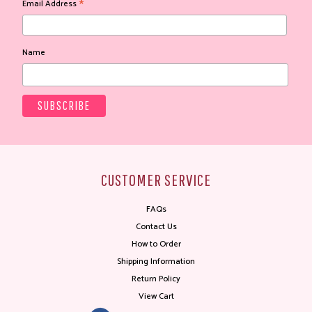
*
Email Address
Name
CUSTOMER SERVICE
FAQs
Contact Us
How to Order
Shipping Information
Return Policy
View Cart