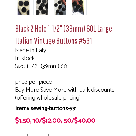
Black 2 Hole 1-1/2" (39mm) 60L Large
Italian Vintage Buttons #531
Made in Italy
In stock
Size 1-1/2" (39mm) 60L
price per piece
Buy More Save More with bulk discounts
(offering wholesale pricing)
Item# sewing-buttons-531
$1.50, 10/$12.00, 50/$40.00