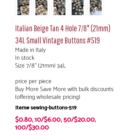
Italian Beige Tan 4 Hole 7/8" (21mm)
34L Small Vintage Buttons #519
Made in Italy
In stock
Size 7/8" (21mm) 34L
price per piece
Buy More Save More with bulk discounts
(offering wholesale pricing)
Item# sewing-buttons-519
$0.80, 10/$6.00, 50/$20.00,
100/$30.00