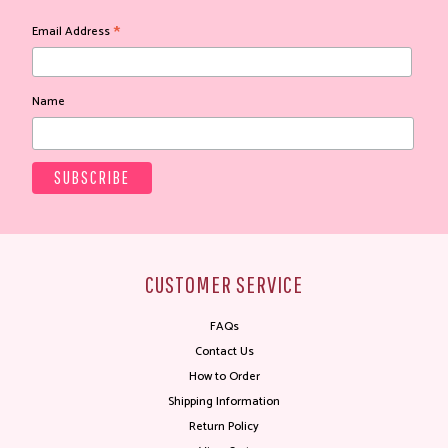
*
Email Address
Name
CUSTOMER SERVICE
FAQs
Contact Us
How to Order
Shipping Information
Return Policy