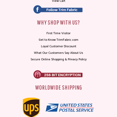
View Cart
WHY SHOP WITH US?
First Time Visitor
Get to Know TrimFabric.com
Loyal Customer Discount
What Our Customers Say About Us
Secure Online Shopping & Privacy Policy
WORLDWIDE SHIPPING