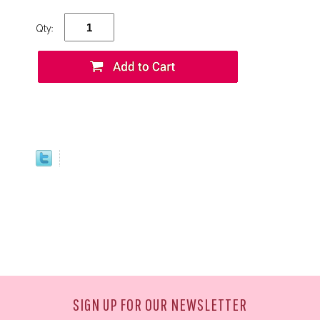
Qty:
SIGN UP FOR OUR NEWSLETTER