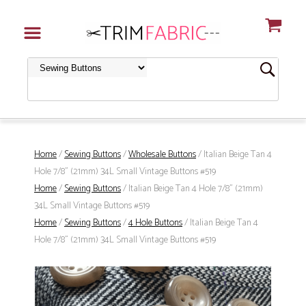
Home
/
Sewing Buttons
/
Wholesale Buttons
/ Italian Beige Tan 4
Hole 7/8" (21mm) 34L Small Vintage Buttons #519
Home
/
Sewing Buttons
/ Italian Beige Tan 4 Hole 7/8" (21mm)
34L Small Vintage Buttons #519
Home
/
Sewing Buttons
/
4 Hole Buttons
/ Italian Beige Tan 4
Hole 7/8" (21mm) 34L Small Vintage Buttons #519