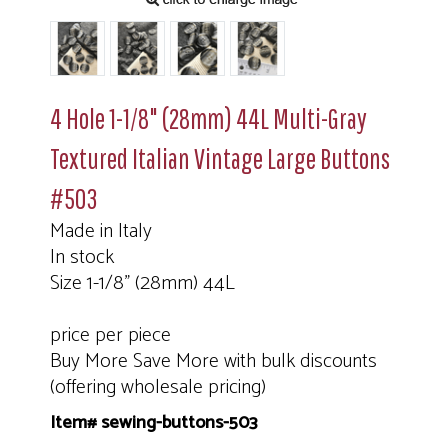
4 Hole 1-1/8" (28mm) 44L Multi-Gray
Textured Italian Vintage Large Buttons
#503
Made in Italy
In stock
Size 1-1/8" (28mm) 44L
price per piece
Buy More Save More with bulk discounts
(offering wholesale pricing)
Item# sewing-buttons-503