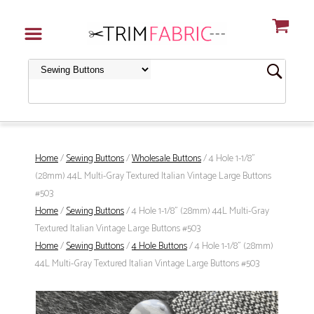
Home
/
Sewing Buttons
/
Wholesale Buttons
/ 4 Hole 1-1/8"
(28mm) 44L Multi-Gray Textured Italian Vintage Large Buttons
#503
Home
/
Sewing Buttons
/ 4 Hole 1-1/8" (28mm) 44L Multi-Gray
Textured Italian Vintage Large Buttons #503
Home
/
Sewing Buttons
/
4 Hole Buttons
/ 4 Hole 1-1/8" (28mm)
44L Multi-Gray Textured Italian Vintage Large Buttons #503