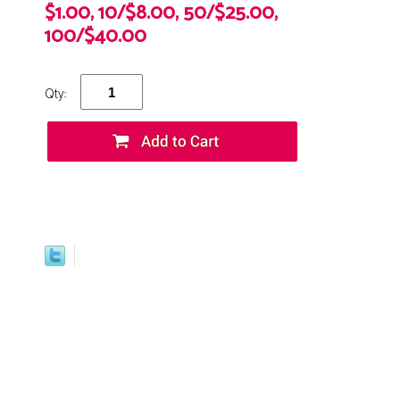
$1.00, 10/$8.00, 50/$25.00,
100/$40.00
Qty: