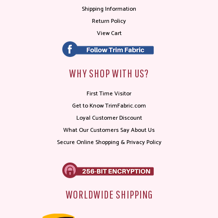
Shipping Information
Return Policy
View Cart
WHY SHOP WITH US?
First Time Visitor
Get to Know TrimFabric.com
Loyal Customer Discount
What Our Customers Say About Us
Secure Online Shopping & Privacy Policy
WORLDWIDE SHIPPING