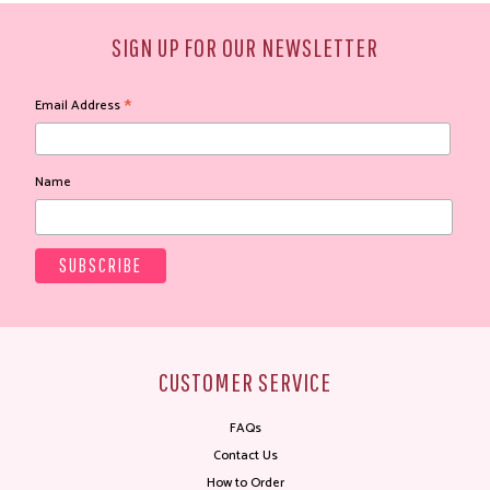
SIGN UP FOR OUR NEWSLETTER
*
Email Address
Name
CUSTOMER SERVICE
FAQs
Contact Us
How to Order