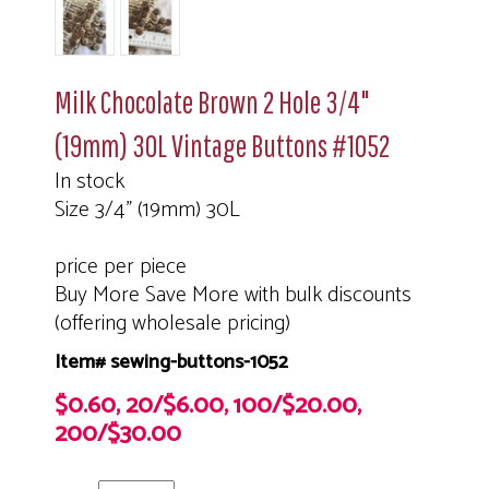
Milk Chocolate Brown 2 Hole 3/4"
(19mm) 30L Vintage Buttons #1052
In stock
Size 3/4" (19mm) 30L
price per piece
Buy More Save More with bulk discounts
(offering wholesale pricing)
Item# sewing-buttons-1052
$0.60, 20/$6.00, 100/$20.00,
200/$30.00