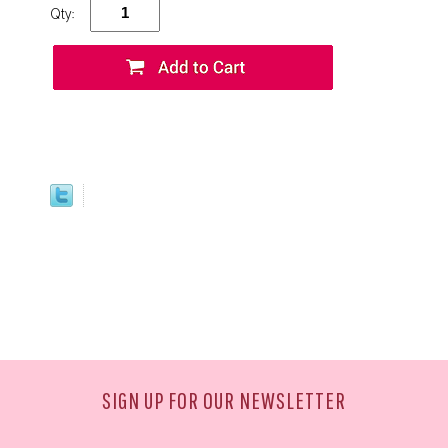
Qty:
SIGN UP FOR OUR NEWSLETTER