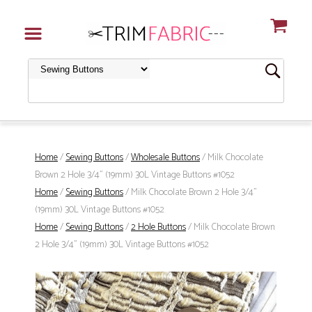
Home
/
Sewing Buttons
/
Wholesale Buttons
/ Milk Chocolate
Brown 2 Hole 3/4" (19mm) 30L Vintage Buttons #1052
Home
/
Sewing Buttons
/ Milk Chocolate Brown 2 Hole 3/4"
(19mm) 30L Vintage Buttons #1052
Home
/
Sewing Buttons
/
2 Hole Buttons
/ Milk Chocolate Brown
2 Hole 3/4" (19mm) 30L Vintage Buttons #1052