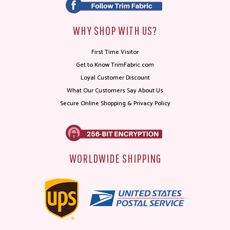
WHY SHOP WITH US?
First Time Visitor
Get to Know TrimFabric.com
Loyal Customer Discount
What Our Customers Say About Us
Secure Online Shopping & Privacy Policy
WORLDWIDE SHIPPING