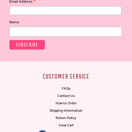
*
Email Address
Name
CUSTOMER SERVICE
FAQs
Contact Us
How to Order
Shipping Information
Return Policy
View Cart