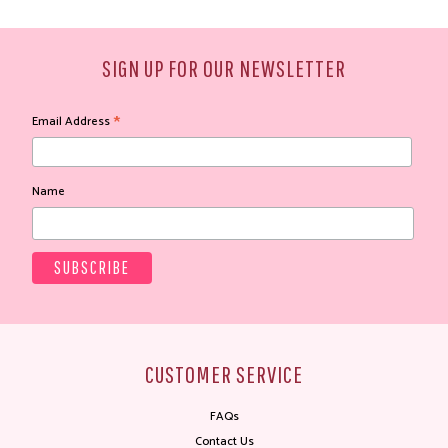
SIGN UP FOR OUR NEWSLETTER
*
Email Address
Name
CUSTOMER SERVICE
FAQs
Contact Us