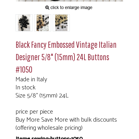
Black Fancy Embossed Vintage Italian
Designer 5/8" (15mm) 24L Buttons
#1050
Made in Italy
In stock
Size 5/8" (15mm) 24L
price per piece
Buy More Save More with bulk discounts
(offering wholesale pricing)