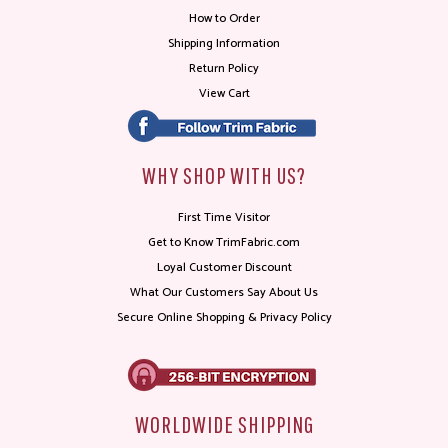
How to Order
Shipping Information
Return Policy
View Cart
WHY SHOP WITH US?
First Time Visitor
Get to Know TrimFabric.com
Loyal Customer Discount
What Our Customers Say About Us
Secure Online Shopping & Privacy Policy
WORLDWIDE SHIPPING