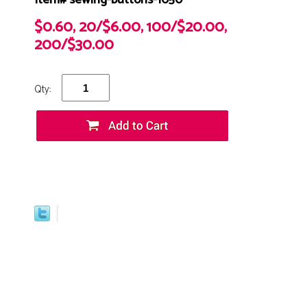
Item# sewing-buttons-1050
$0.60, 20/$6.00, 100/$20.00,
200/$30.00
Qty: