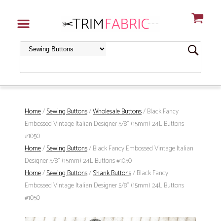
Home
/
Sewing Buttons
/
Wholesale Buttons
/ Black Fancy
Embossed Vintage Italian Designer 5/8" (15mm) 24L Buttons
#1050
Home
/
Sewing Buttons
/ Black Fancy Embossed Vintage Italian
Designer 5/8" (15mm) 24L Buttons #1050
Home
/
Sewing Buttons
/
Shank Buttons
/ Black Fancy
Embossed Vintage Italian Designer 5/8" (15mm) 24L Buttons
#1050