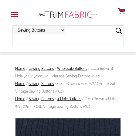
Home
/
Sewing Buttons
/
Wholesale Buttons
/ Coca Brown 4
Hole 5/8" (15mm) 24L Vintage Sewing Buttons #1021
Home
/
Sewing Buttons
/ Coca Brown 4 Hole 5/8" (15mm) 24L
Vintage Sewing Buttons #1021
Home
/
Sewing Buttons
/
4 Hole Buttons
/ Coca Brown 4 Hole
5/8" (15mm) 24L Vintage Sewing Buttons #1021