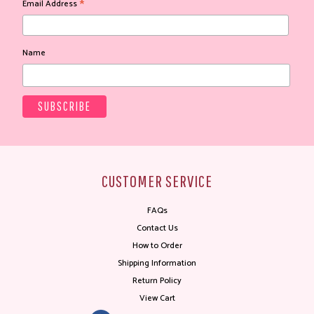
*
Email Address
Name
CUSTOMER SERVICE
FAQs
Contact Us
How to Order
Shipping Information
Return Policy
View Cart