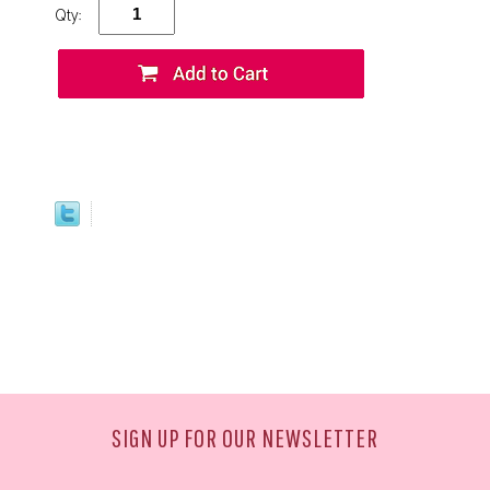
Qty:
SIGN UP FOR OUR NEWSLETTER