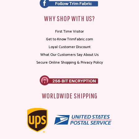
WHY SHOP WITH US?
First Time Visitor
Get to Know TrimFabric.com
Loyal Customer Discount
What Our Customers Say About Us
Secure Online Shopping & Privacy Policy
WORLDWIDE SHIPPING