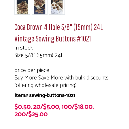
Coca Brown 4 Hole 5/8" (15mm) 24L
Vintage Sewing Buttons #1021
In stock
Size 5/8" (15mm) 24L
price per piece
Buy More Save More with bulk discounts
(offering wholesale pricing)
Item# sewing-buttons-1021
$0.50, 20/$5.00, 100/$18.00,
200/$25.00