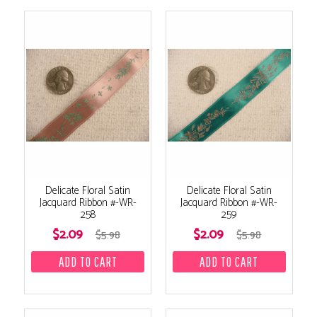
Delicate Floral Satin
Delicate Floral Satin
Jacquard Ribbon #-WR-
Jacquard Ribbon #-WR-
258
259
$2.09
$2.09
$5.98
$5.98