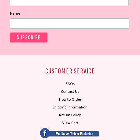
Name
CUSTOMER SERVICE
FAQs
Contact Us
How to Order
Shipping Information
Return Policy
View Cart