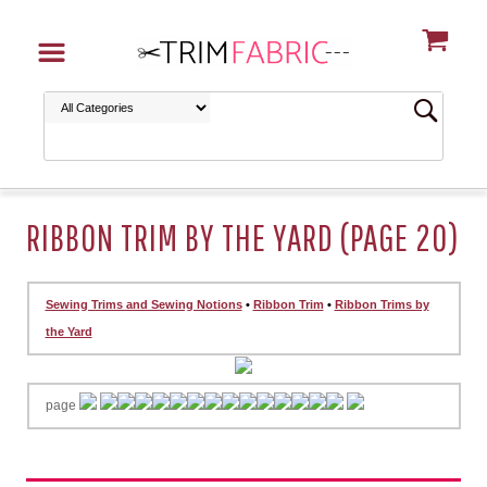
RIBBON TRIM BY THE YARD (PAGE 20)
Sewing Trims and Sewing Notions
•
Ribbon Trim
•
Ribbon Trims by
the Yard
page