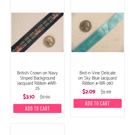
British Crown on Navy
Bird-n-Vine Delicate
Striped Background
on Sky Blue Jacquard
Jacquard Ribbon #WR-
Ribbon #-WR-260
25
$2.09
$5.98
$3.10
$8.86