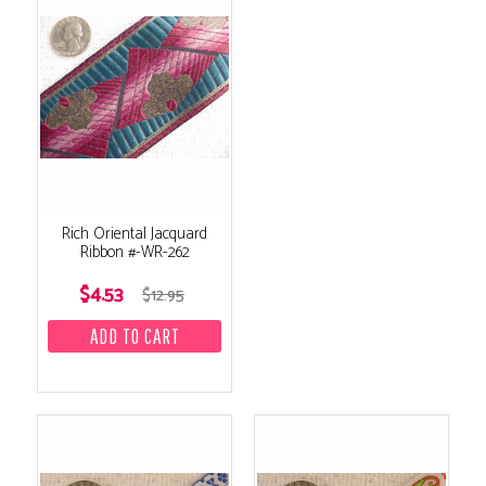
Rich Oriental Jacquard
Ribbon #-WR-262
$4.53
$12.95