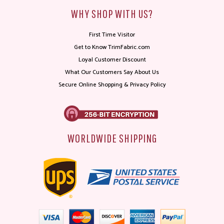
WHY SHOP WITH US?
First Time Visitor
Get to Know TrimFabric.com
Loyal Customer Discount
What Our Customers Say About Us
Secure Online Shopping & Privacy Policy
WORLDWIDE SHIPPING