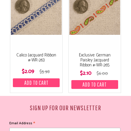
Calico Jacquard Ribbon
Exclusive German
#-WR-263
Paisley Jacquard
Ribbon #-WR-265
$2.09
$5.98
$2.10
$6.00
SIGN UP FOR OUR NEWSLETTER
*
Email Address