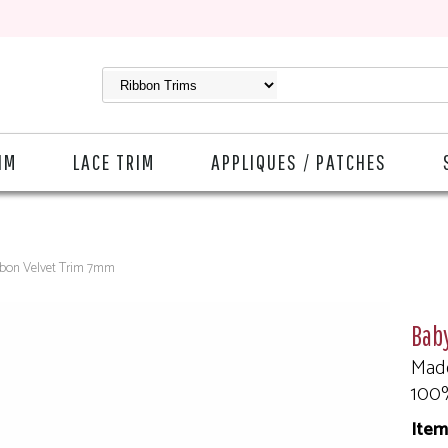
IM
LACE TRIM
APPLIQUES / PATCHES
bbon Velvet Trim 7mm
Bab
Made
100
Item