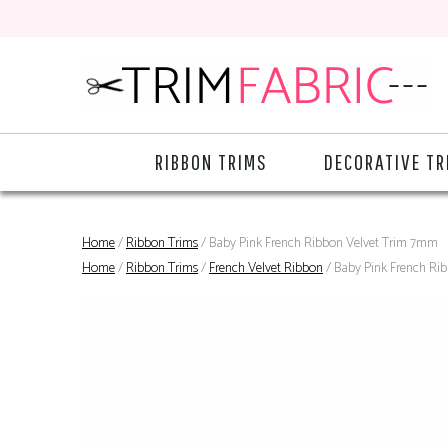
RIBBON TRIMS
DECORATIVE TR
Home
/
Ribbon Trims
/ Baby Pink French Ribbon Velvet Trim 7mm
Home
/
Ribbon Trims
/
French Velvet Ribbon
/ Baby Pink French Ri