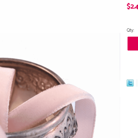
$2.
Qty: