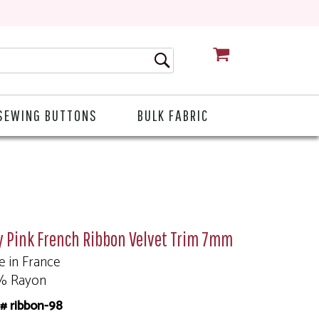
CART
SEWING BUTTONS
BULK FABRIC
y Pink French Ribbon Velvet Trim 7mm
 in France
% Rayon
# ribbon-98