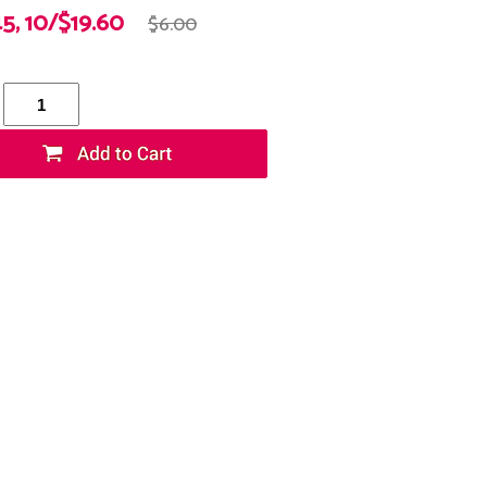
45, 10/$19.60
$6.00