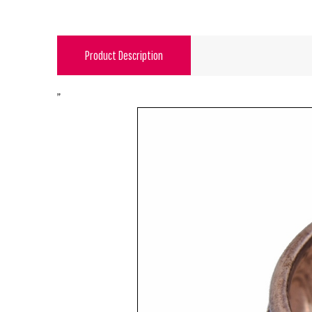
Product Description
"