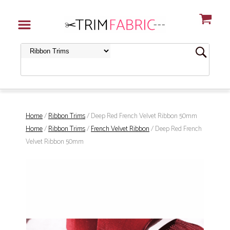
Home
/
Ribbon Trims
/ Deep Red French Velvet Ribbon 50mm
Home
/
Ribbon Trims
/
French Velvet Ribbon
/ Deep Red French
Velvet Ribbon 50mm