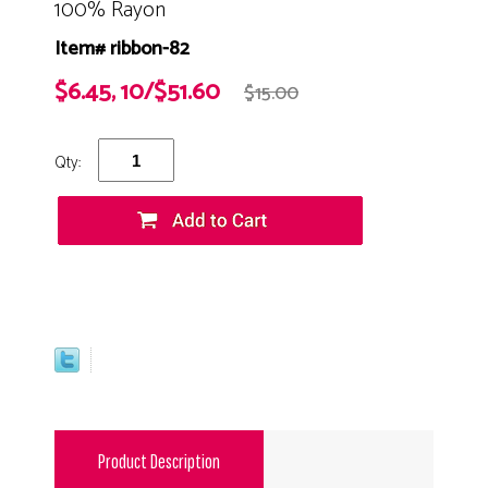
100% Rayon
Item# ribbon-82
$6.45, 10/$51.60
$15.00
Qty:
Product Description