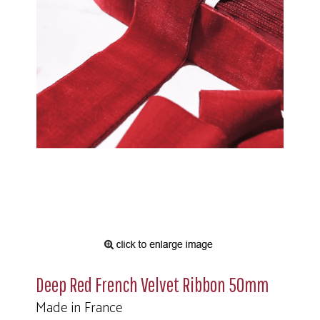
Deep Red French Velvet Ribbon 50mm
Made in France