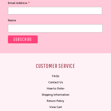
*
Email Address
Name
CUSTOMER SERVICE
FAQs
Contact Us
How to Order
Shipping Information
Return Policy
View Cart