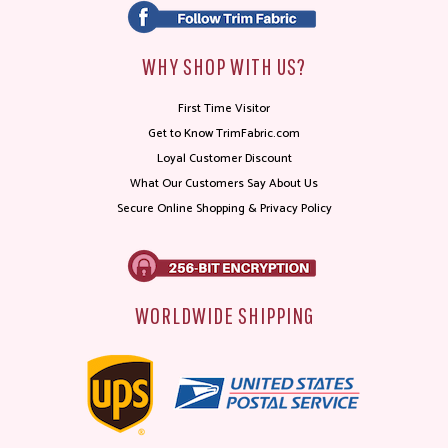
WHY SHOP WITH US?
First Time Visitor
Get to Know TrimFabric.com
Loyal Customer Discount
What Our Customers Say About Us
Secure Online Shopping & Privacy Policy
WORLDWIDE SHIPPING