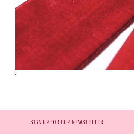
"
SIGN UP FOR OUR NEWSLETTER