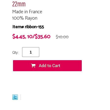
22mm
Made in France
100% Rayon
Item# ribbon-155
$4.45, 10/$35.60
$10.00
Qty: