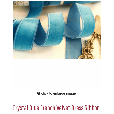
Crystal Blue French Velvet Dress Ribbon