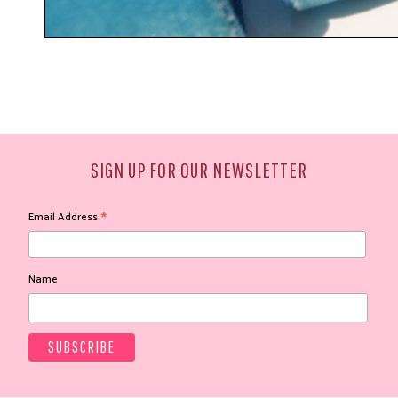
SIGN UP FOR OUR NEWSLETTER
*
Email Address
Name