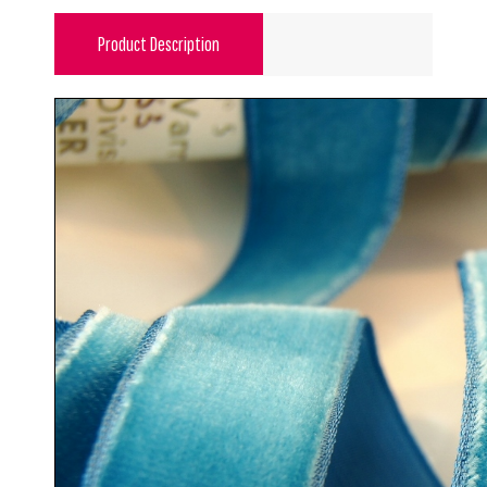
Product Description