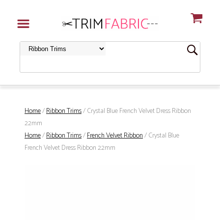
Home
/
Ribbon Trims
/ Crystal Blue French Velvet Dress Ribbon
22mm
Home
/
Ribbon Trims
/
French Velvet Ribbon
/ Crystal Blue
French Velvet Dress Ribbon 22mm