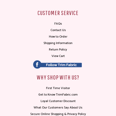
CUSTOMER SERVICE
FAQs
Contact Us
How to Order
Shipping Information
Return Policy
View Cart
WHY SHOP WITH US?
First Time Visitor
Get to Know TrimFabric.com
Loyal Customer Discount
What Our Customers Say About Us
Secure Online Shopping & Privacy Policy