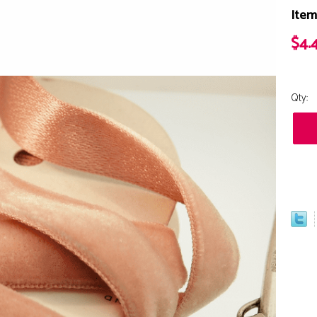
Item
$4.
Qty: