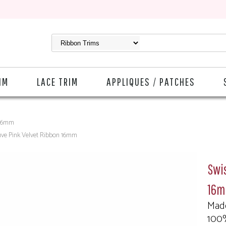
IM
LACE TRIM
APPLIQUES / PATCHES
 16mm
uve Pink Velvet Ribbon 16mm
Swis
16
Made
100