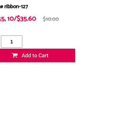
# ribbon-127
45, 10/$35.60
$10.00