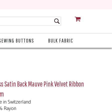
CART
SEWING BUTTONS
BULK FABRIC
s Satin Back Mauve Pink Velvet Ribbon
mm
 in Switzerland
% Rayon