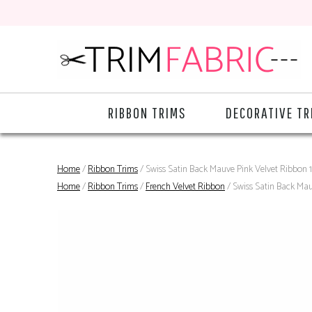
RIBBON TRIMS
DECORATIVE TR
Home
/
Ribbon Trims
/ Swiss Satin Back Mauve Pink Velvet Ribbon
Home
/
Ribbon Trims
/
French Velvet Ribbon
/ Swiss Satin Back Ma