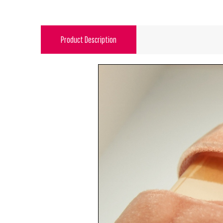
Product Description