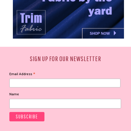
SIGN UP FOR OUR NEWSLETTER
*
Email Address
Name