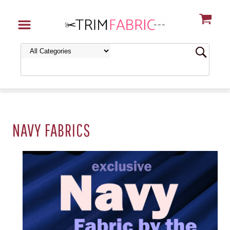
NAVY FABRICS