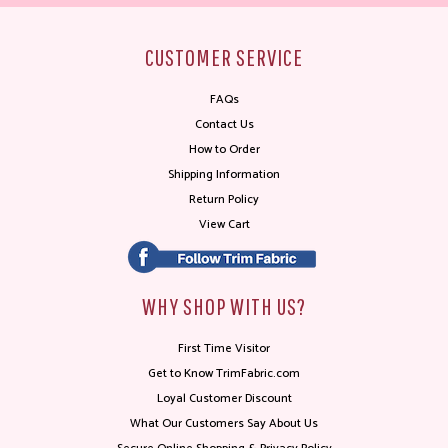
CUSTOMER SERVICE
FAQs
Contact Us
How to Order
Shipping Information
Return Policy
View Cart
WHY SHOP WITH US?
First Time Visitor
Get to Know TrimFabric.com
Loyal Customer Discount
What Our Customers Say About Us