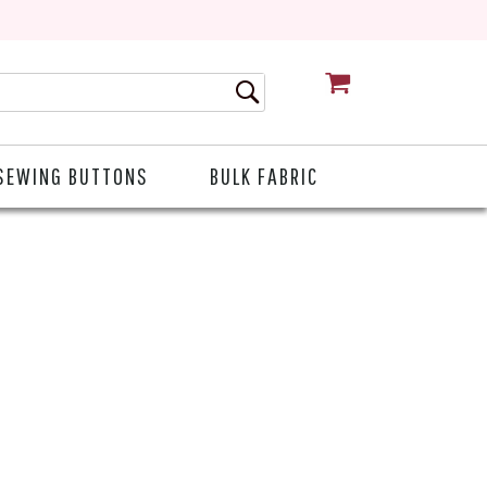
CART
SEWING BUTTONS
BULK FABRIC