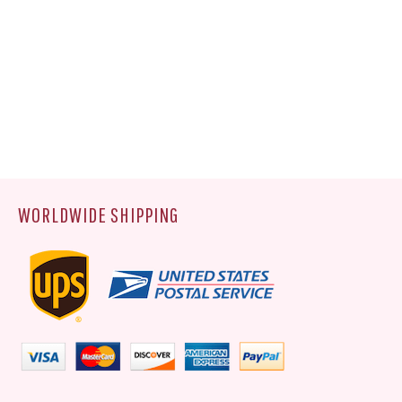
WORLDWIDE SHIPPING