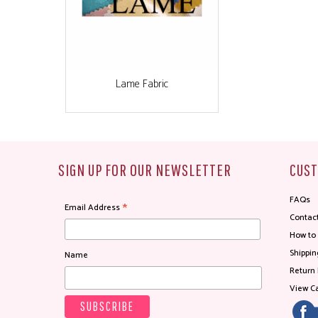
Lame Fabric
SIGN UP FOR OUR NEWSLETTER
CUST
FAQs
*
Email Address
Contac
How to
Shippin
Name
Return 
View Ca