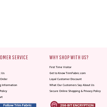
OMER SERVICE
WHY SHOP WITH US?
First Time Visitor
t Us
Get to Know TrimFabric.com
 Order
Loyal Customer Discount
g Information
What Our Customers Say About Us
Policy
Secure Online Shopping & Privacy Policy
rt