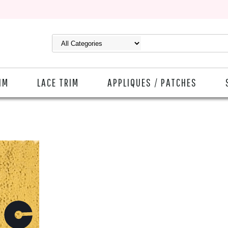
IM
LACE TRIM
APPLIQUES / PATCHES