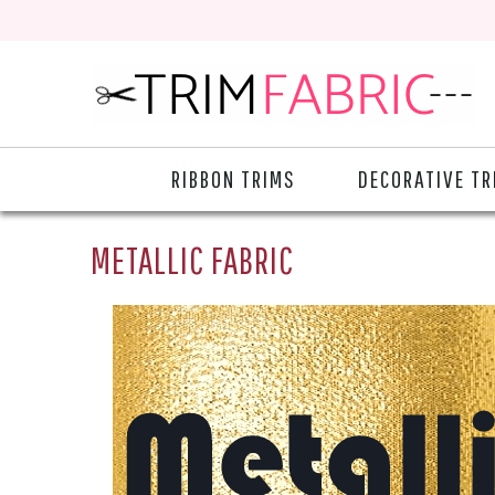
RIBBON TRIMS
DECORATIVE TR
METALLIC FABRIC