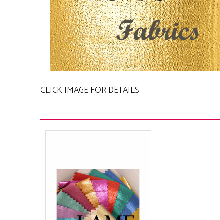
CLICK IMAGE FOR DETAILS