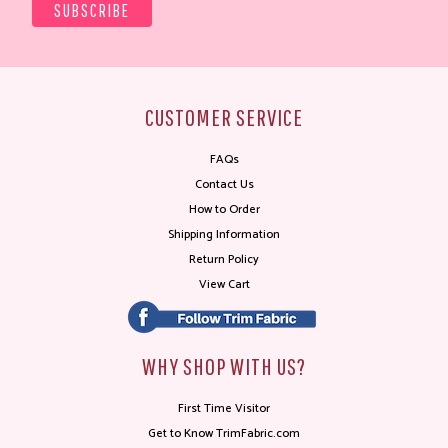
CUSTOMER SERVICE
FAQs
Contact Us
How to Order
Shipping Information
Return Policy
View Cart
WHY SHOP WITH US?
First Time Visitor
Get to Know TrimFabric.com