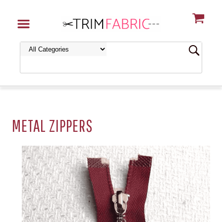
METAL ZIPPERS