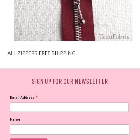
ALL ZIPPERS FREE SHIPPING
SIGN UP FOR OUR NEWSLETTER
*
Email Address
Name