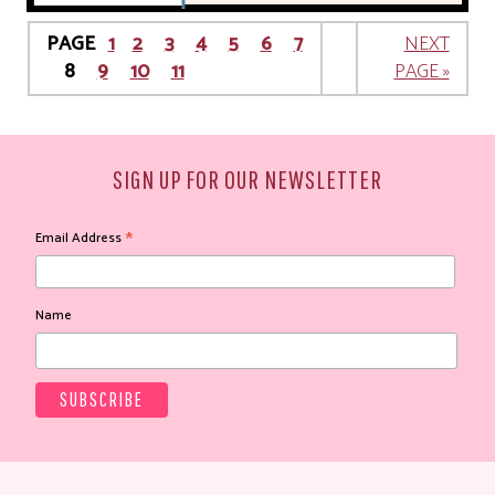
PAGE
1
2
3
4
5
6
7
NEXT
8
9
10
11
PAGE »
SIGN UP FOR OUR NEWSLETTER
*
Email Address
Name