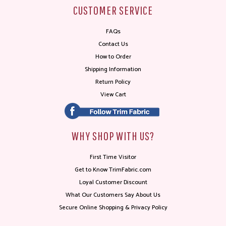
CUSTOMER SERVICE
FAQs
Contact Us
How to Order
Shipping Information
Return Policy
View Cart
WHY SHOP WITH US?
First Time Visitor
Get to Know TrimFabric.com
Loyal Customer Discount
What Our Customers Say About Us
Secure Online Shopping & Privacy Policy