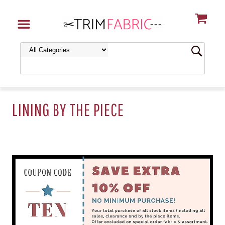
LINING BY THE PIECE