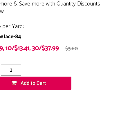
more & Save more with Quantity Discounts
ow
e per Yard:
# lace-84
9, 10/$13.41, 30/$37.99
$5.80