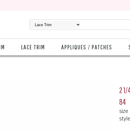
IM
LACE TRIM
APPLIQUES / PATCHES
4
2 1/
84
size
styl