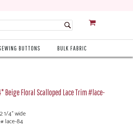
CART
SEWING BUTTONS
BULK FABRIC
4" Beige Floral Scalloped Lace Trim #lace-
 2 1/4" wide
e# lace-84