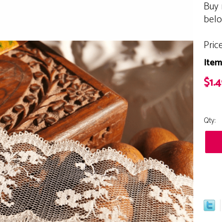
Buy 
bel
Pric
Item
$1.4
Qty: