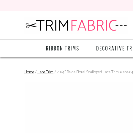
RIBBON TRIMS
DECORATIVE TR
Home
/
Lace Trim
/ 2 1/4" Beige Floral Scalloped Lace Trim #lace-8