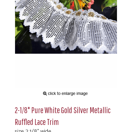
2-1/8" Pure White Gold Silver Metallic
Ruffled Lace Trim
size 2 1/8" wide