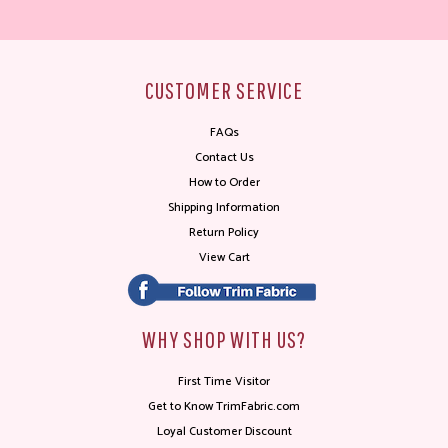
CUSTOMER SERVICE
FAQs
Contact Us
How to Order
Shipping Information
Return Policy
View Cart
WHY SHOP WITH US?
First Time Visitor
Get to Know TrimFabric.com
Loyal Customer Discount