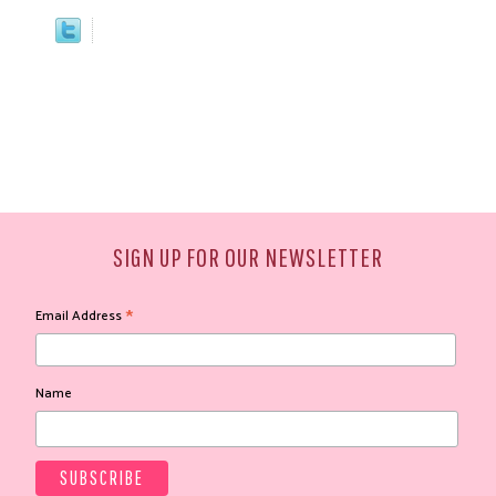
SIGN UP FOR OUR NEWSLETTER
*
Email Address
Name