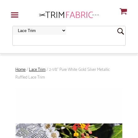
Home
/
Lace Trim
/ 2-1/8" Pure White Gold Silver Metallic
Ruffled Lace Trim