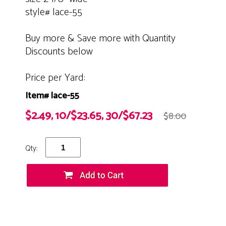
style# lace-55
Buy more & Save more with Quantity
Discounts below
Price per Yard:
Item# lace-55
$2.49, 10/$23.65, 30/$67.23
$8.00
Qty: