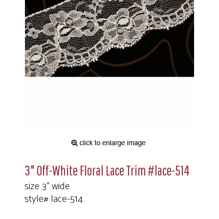
3" Off-White Floral Lace Trim #lace-514
size 3" wide
style# lace-514