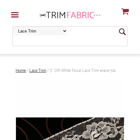
Home
/
Lace Trim
/ 3" Off-White Floral Lace Trim #lace-514