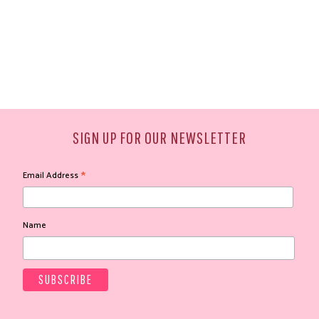
SIGN UP FOR OUR NEWSLETTER
*
Email Address
Name