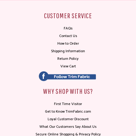
CUSTOMER SERVICE
FAQs
Contact Us
How to Order
Shipping Information
Return Policy
View Cart
WHY SHOP WITH US?
First Time Visitor
Get to Know TrimFabric.com
Loyal Customer Discount
What Our Customers Say About Us
Secure Online Shopping & Privacy Policy