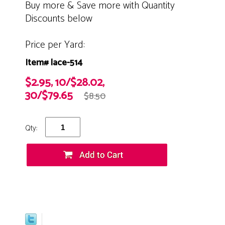
Buy more & Save more with Quantity
Discounts below
Price per Yard:
Item# lace-514
$2.95, 10/$28.02,
30/$79.65
$8.50
Qty: