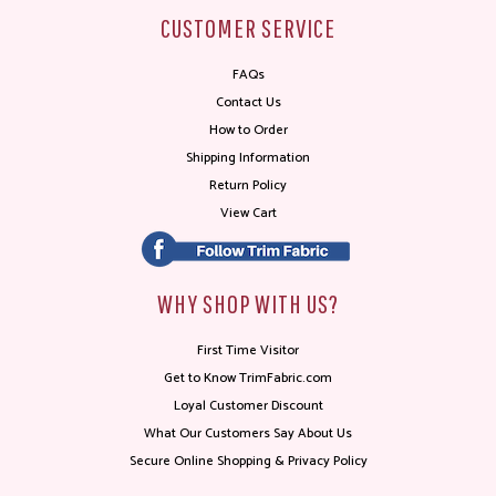
CUSTOMER SERVICE
FAQs
Contact Us
How to Order
Shipping Information
Return Policy
View Cart
WHY SHOP WITH US?
First Time Visitor
Get to Know TrimFabric.com
Loyal Customer Discount
What Our Customers Say About Us
Secure Online Shopping & Privacy Policy