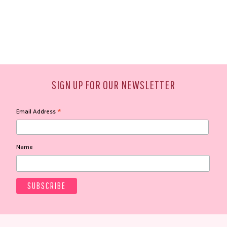
SIGN UP FOR OUR NEWSLETTER
*
Email Address
Name