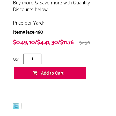
Buy more & Save more with Quantity
Discounts below
Price per Yard:
Item# lace-160
$0.49, 10/$4.41, 30/$11.76
$2.50
Qty: