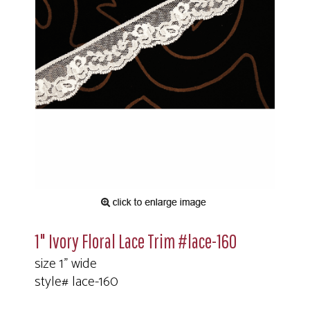
1" Ivory Floral Lace Trim #lace-160
size 1" wide
style# lace-160