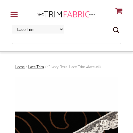
Home
/
Lace Trim
/ 1" Ivory Floral Lace Trim #lace-160