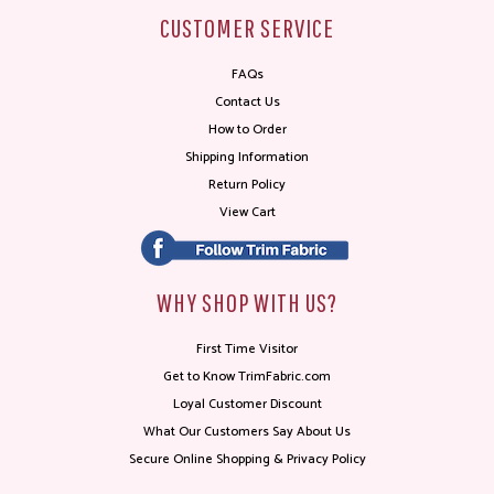
CUSTOMER SERVICE
FAQs
Contact Us
How to Order
Shipping Information
Return Policy
View Cart
WHY SHOP WITH US?
First Time Visitor
Get to Know TrimFabric.com
Loyal Customer Discount
What Our Customers Say About Us
Secure Online Shopping & Privacy Policy