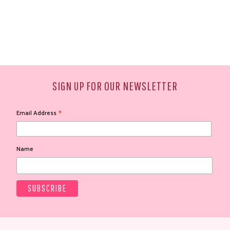
SIGN UP FOR OUR NEWSLETTER
*
Email Address
Name