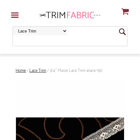
Home
/
Lace Trim
/ 3/4" Maize Lace Trim #lace-150