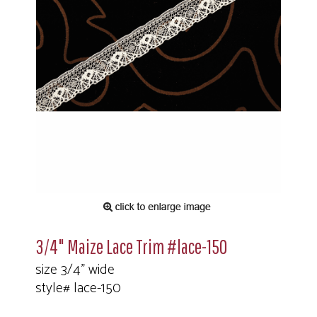
3/4" Maize Lace Trim #lace-150
size 3/4" wide
style# lace-150