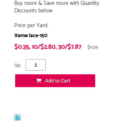
Buy more & Save more with Quantity
Discounts below
Price per Yard:
Item# lace-150
$0.35, 10/$2.80, 30/$7.87
$1.25
Qty: