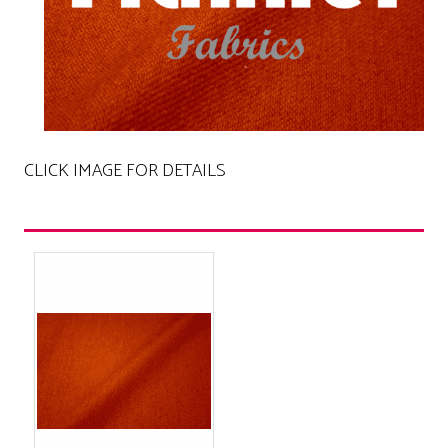
CLICK IMAGE FOR DETAILS