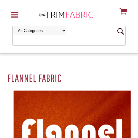
FLANNEL FABRIC