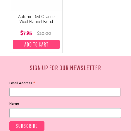
Autumn Red Orange
Wool Flannel Blend
$7.95
$20.00
SIGN UP FOR OUR NEWSLETTER
*
Email Address
Name