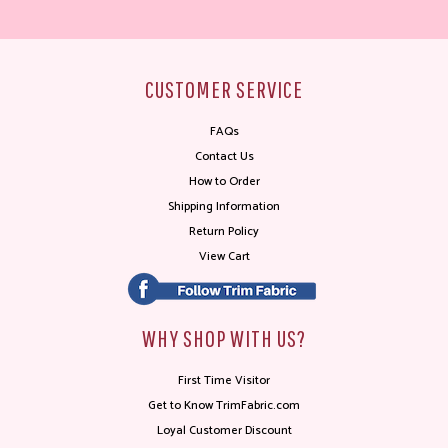
CUSTOMER SERVICE
FAQs
Contact Us
How to Order
Shipping Information
Return Policy
View Cart
WHY SHOP WITH US?
First Time Visitor
Get to Know TrimFabric.com
Loyal Customer Discount