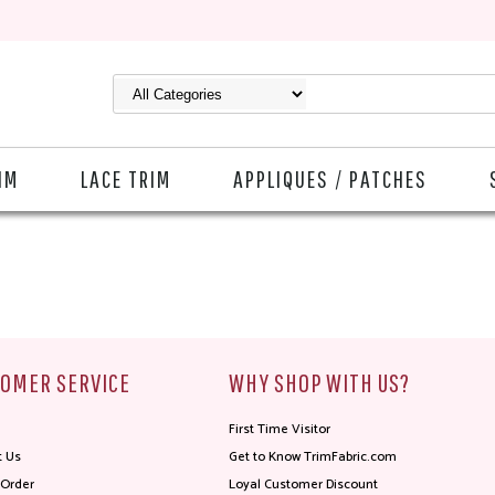
IM
LACE TRIM
APPLIQUES / PATCHES
OMER SERVICE
WHY SHOP WITH US?
First Time Visitor
t Us
Get to Know TrimFabric.com
 Order
Loyal Customer Discount