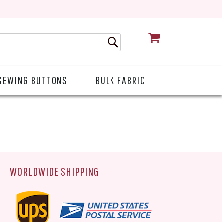
CART
SEWING BUTTONS
BULK FABRIC
WORLDWIDE SHIPPING