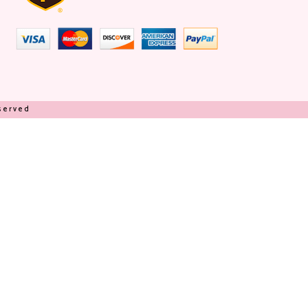
eserved