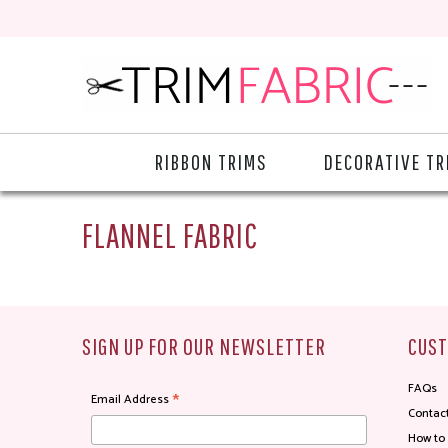
RIBBON TRIMS
DECORATIVE TR
FLANNEL FABRIC
SIGN UP FOR OUR NEWSLETTER
CUST
FAQs
*
Email Address
Contac
How to