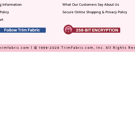
g Information
What Our Customers Say About Us
Policy
Secure Online Shopping & Privacy Policy
rt
rimfabric.com | © 1999-2026 TrimFabric.com, Inc. All Rights R