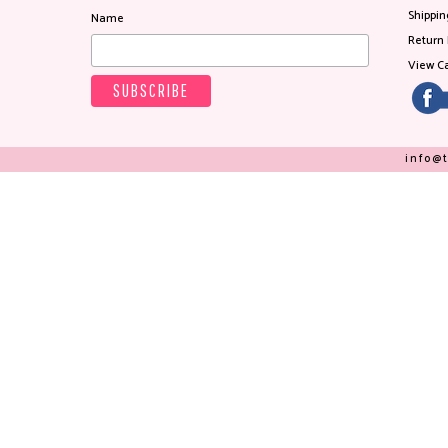
Shippin
Name
Return 
View Ca
info@t