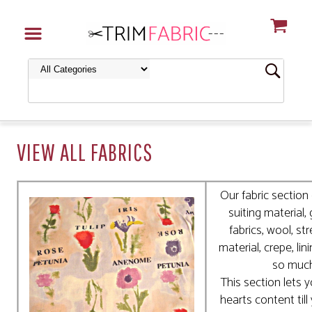
VIEW ALL FABRICS
Our fabric section 
suiting material,
fabrics, wool, str
material, crepe, lin
so muc
This section lets 
hearts content till 