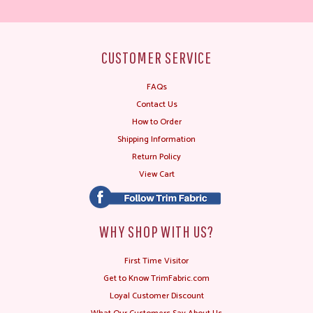
CUSTOMER SERVICE
FAQs
Contact Us
How to Order
Shipping Information
Return Policy
View Cart
WHY SHOP WITH US?
First Time Visitor
Get to Know TrimFabric.com
Loyal Customer Discount