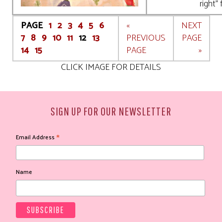
right" 
PAGE
1
2
3
4
5
6
«
NEXT
7
8
9
10
11
12
13
PREVIOUS
PAGE
14
15
PAGE
»
CLICK IMAGE FOR DETAILS
SIGN UP FOR OUR NEWSLETTER
*
Email Address
Name