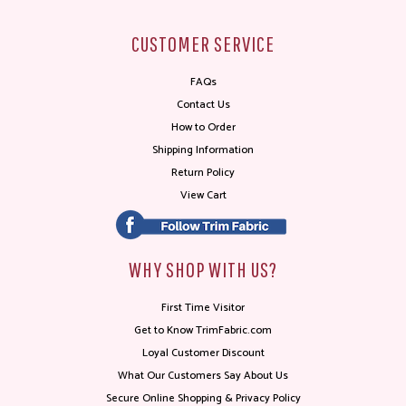
CUSTOMER SERVICE
FAQs
Contact Us
How to Order
Shipping Information
Return Policy
View Cart
WHY SHOP WITH US?
First Time Visitor
Get to Know TrimFabric.com
Loyal Customer Discount
What Our Customers Say About Us
Secure Online Shopping & Privacy Policy