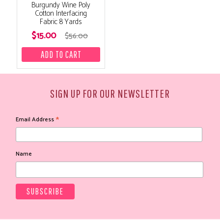
Burgundy Wine Poly
Cotton Interfacing
Fabric 8 Yards
$15.00
$56.00
SIGN UP FOR OUR NEWSLETTER
*
Email Address
Name