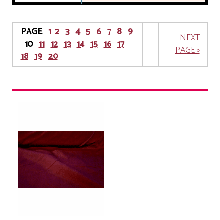
PAGE
1
2
3
4
5
6
7
8
9
NEXT
10
11
12
13
14
15
16
17
PAGE »
18
19
20