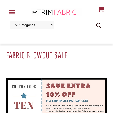
FABRIC BLOWOUT SALE