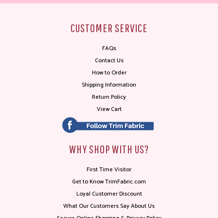
CUSTOMER SERVICE
FAQs
Contact Us
How to Order
Shipping Information
Return Policy
View Cart
WHY SHOP WITH US?
First Time Visitor
Get to Know TrimFabric.com
Loyal Customer Discount
What Our Customers Say About Us