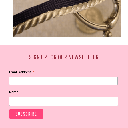
SIGN UP FOR OUR NEWSLETTER
*
Email Address
Name