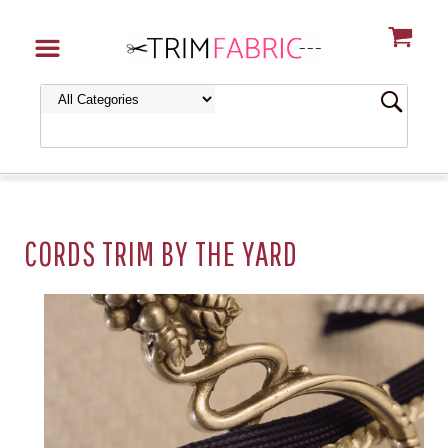
CORDS TRIM BY THE YARD