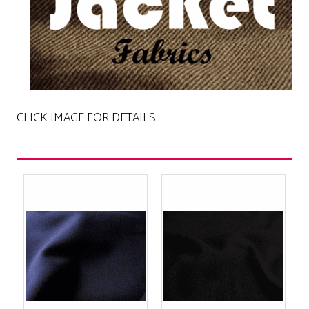
CLICK IMAGE FOR DETAILS