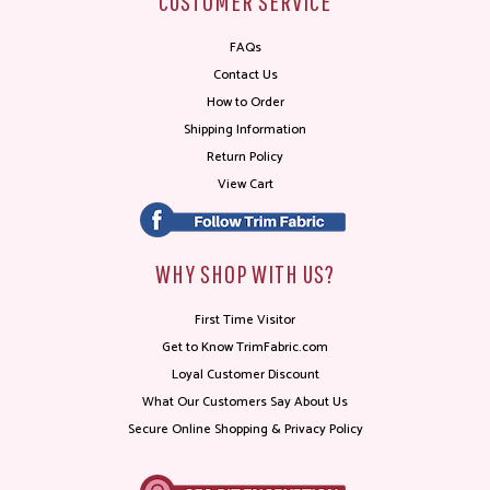
CUSTOMER SERVICE
FAQs
Contact Us
How to Order
Shipping Information
Return Policy
View Cart
WHY SHOP WITH US?
First Time Visitor
Get to Know TrimFabric.com
Loyal Customer Discount
What Our Customers Say About Us
Secure Online Shopping & Privacy Policy