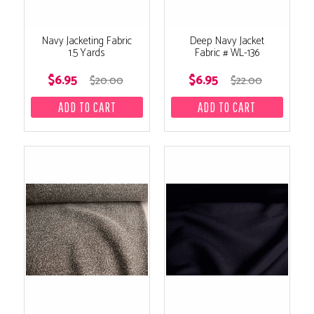
Navy Jacketing Fabric
Deep Navy Jacket
1.5 Yards
Fabric # WL-136
$6.95
$6.95
$20.00
$22.00