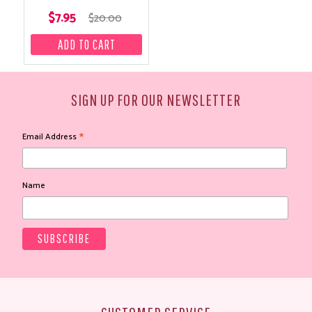
$7.95
$20.00
SIGN UP FOR OUR NEWSLETTER
*
Email Address
Name