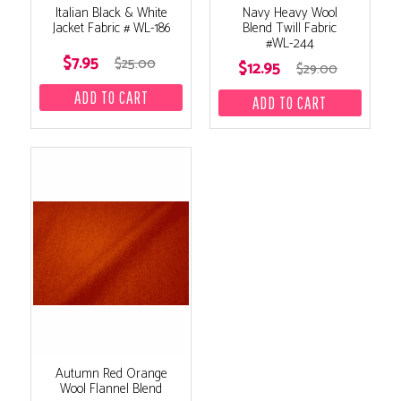
Italian Black & White
Navy Heavy Wool
Jacket Fabric # WL-186
Blend Twill Fabric
#WL-244
$7.95
$25.00
$12.95
$29.00
Autumn Red Orange
Wool Flannel Blend