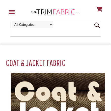
COAT & JACKET FABRIC