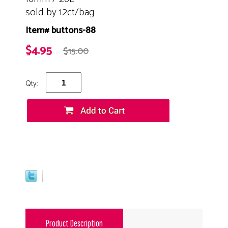
sold by 12ct/bag
Item# buttons-88
$4.95
$15.00
Qty:
Product Description