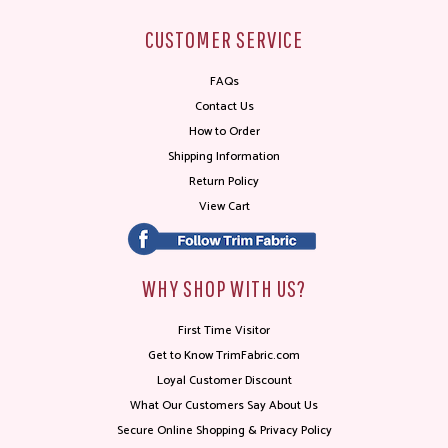
CUSTOMER SERVICE
FAQs
Contact Us
How to Order
Shipping Information
Return Policy
View Cart
WHY SHOP WITH US?
First Time Visitor
Get to Know TrimFabric.com
Loyal Customer Discount
What Our Customers Say About Us
Secure Online Shopping & Privacy Policy