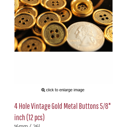
4 Hole Vintage Gold Metal Buttons 5/8"
inch (12 pcs)
16mm / 26L