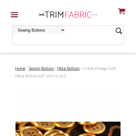
Home
/
Sewing Buttons
/
Metal Buttons
/ 4 Hole Vintage Gold
Metal Buttons 5/8" inch (12 pcs)