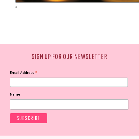
"
SIGN UP FOR OUR NEWSLETTER
*
Email Address
Name