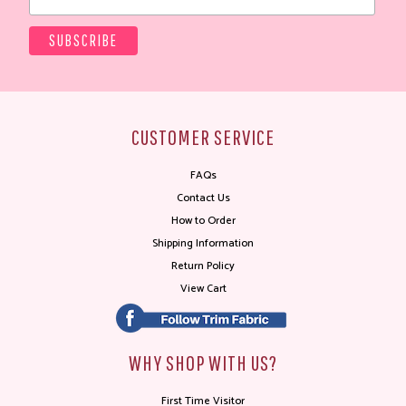
CUSTOMER SERVICE
FAQs
Contact Us
How to Order
Shipping Information
Return Policy
View Cart
WHY SHOP WITH US?
First Time Visitor