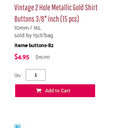
Vintage 2 Hole Metallic Gold Shirt
Buttons 3/8" inch (15 pcs)
10mm / 16L
sold by 15ct/bag
Item# buttons-82
$4.95
$15.00
Qty: