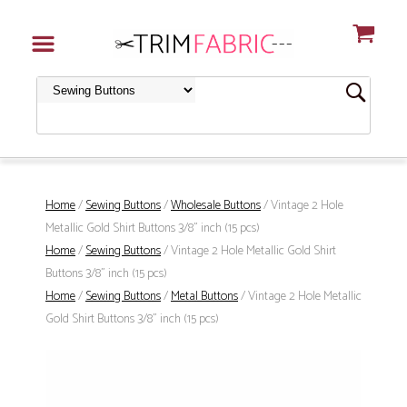
Home
/
Sewing Buttons
/
Wholesale Buttons
/ Vintage 2 Hole
Metallic Gold Shirt Buttons 3/8" inch (15 pcs)
Home
/
Sewing Buttons
/ Vintage 2 Hole Metallic Gold Shirt
Buttons 3/8" inch (15 pcs)
Home
/
Sewing Buttons
/
Metal Buttons
/ Vintage 2 Hole Metallic
Gold Shirt Buttons 3/8" inch (15 pcs)