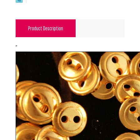
Product Description
"