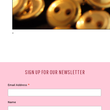
"
SIGN UP FOR OUR NEWSLETTER
*
Email Address
Name