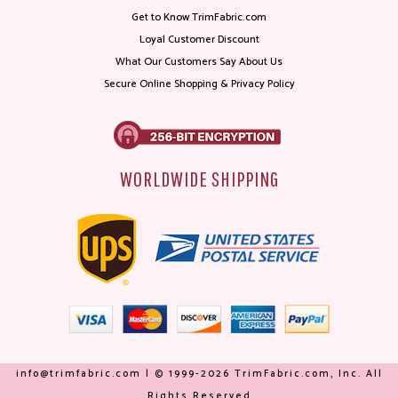
Get to Know TrimFabric.com
Loyal Customer Discount
What Our Customers Say About Us
Secure Online Shopping & Privacy Policy
WORLDWIDE SHIPPING
info@trimfabric.com | © 1999-2026 TrimFabric.com, Inc. All
Rights Reserved