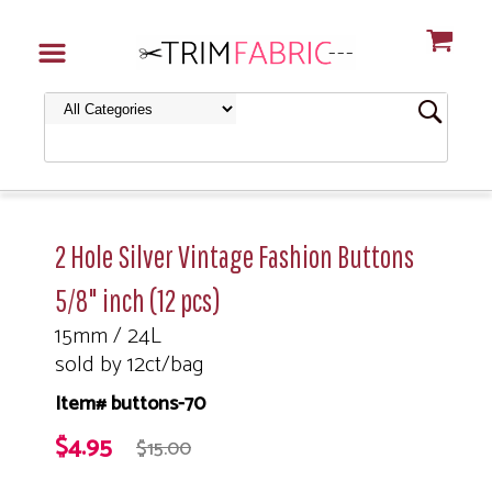
2 Hole Silver Vintage Fashion Buttons
5/8" inch (12 pcs)
15mm / 24L
sold by 12ct/bag
Item# buttons-70
$4.95
$15.00