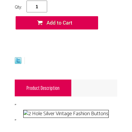
Qty:
Product Description
"
"