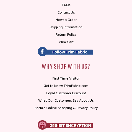
FAQs
Contact Us
How to Order
Shipping Information
Return Policy
View Cart
WHY SHOP WITH US?
First Time Visitor
Get to Know TrimFabric.com
Loyal Customer Discount
What Our Customers Say About Us
Secure Online Shopping & Privacy Policy