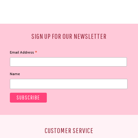
SIGN UP FOR OUR NEWSLETTER
*
Email Address
Name
CUSTOMER SERVICE