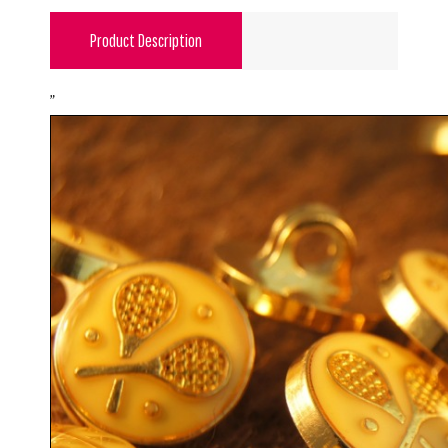
Product Description
"