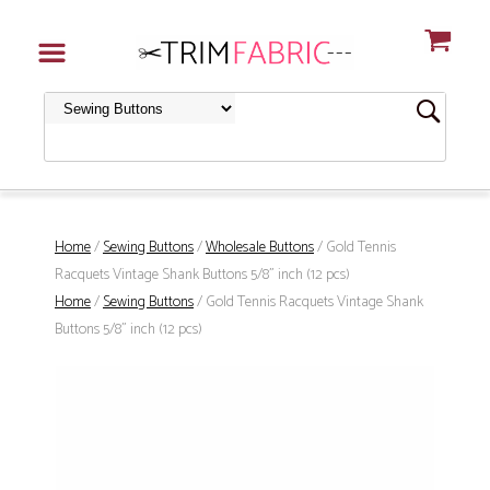
Home
/
Sewing Buttons
/
Wholesale Buttons
/ Gold Tennis
Racquets Vintage Shank Buttons 5/8" inch (12 pcs)
Home
/
Sewing Buttons
/ Gold Tennis Racquets Vintage Shank
Buttons 5/8" inch (12 pcs)