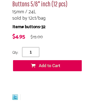
Buttons 5/8" inch (12 pcs)
15mm / 24L
sold by 12ct/bag
Item# buttons-32
$4.95
$15.00
Qty: