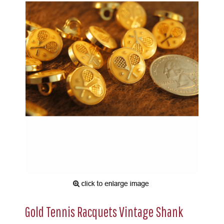
Gold Tennis Racquets Vintage Shank