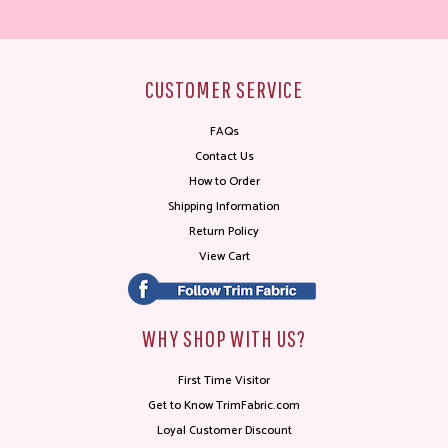
CUSTOMER SERVICE
FAQs
Contact Us
How to Order
Shipping Information
Return Policy
View Cart
WHY SHOP WITH US?
First Time Visitor
Get to Know TrimFabric.com
Loyal Customer Discount