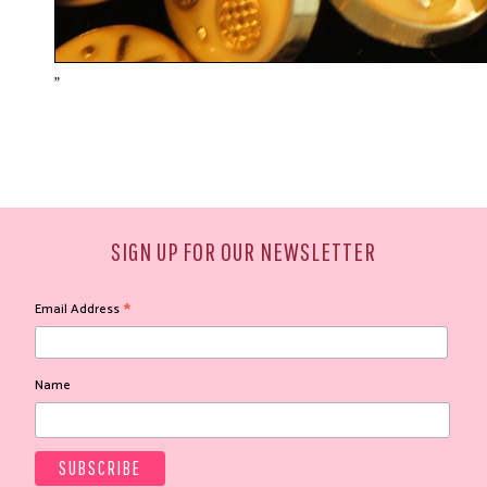
"
SIGN UP FOR OUR NEWSLETTER
*
Email Address
Name