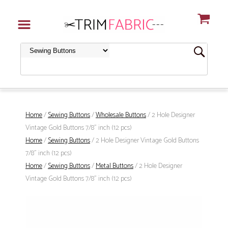
Home
/
Sewing Buttons
/
Wholesale Buttons
/ 2 Hole Designer
Vintage Gold Buttons 7/8" inch (12 pcs)
Home
/
Sewing Buttons
/ 2 Hole Designer Vintage Gold Buttons
7/8" inch (12 pcs)
Home
/
Sewing Buttons
/
Metal Buttons
/ 2 Hole Designer
Vintage Gold Buttons 7/8" inch (12 pcs)