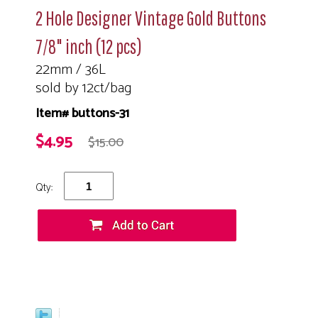
2 Hole Designer Vintage Gold Buttons
7/8" inch (12 pcs)
22mm / 36L
sold by 12ct/bag
Item# buttons-31
$4.95
$15.00
Qty: