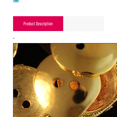
Product Description
"