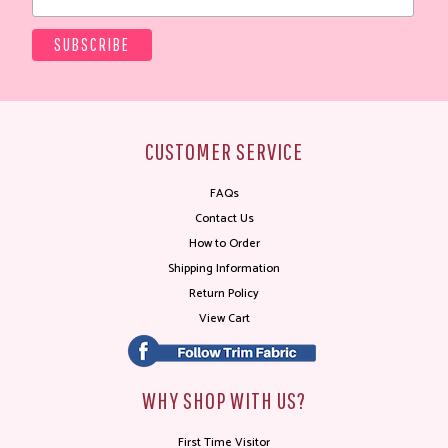
CUSTOMER SERVICE
FAQs
Contact Us
How to Order
Shipping Information
Return Policy
View Cart
WHY SHOP WITH US?
First Time Visitor