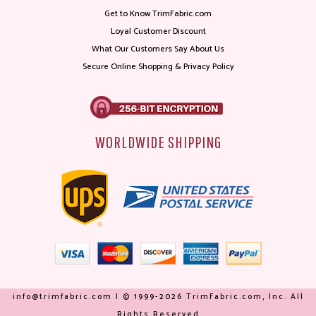
Get to Know TrimFabric.com
Loyal Customer Discount
What Our Customers Say About Us
Secure Online Shopping & Privacy Policy
WORLDWIDE SHIPPING
info@trimfabric.com | © 1999-2026 TrimFabric.com, Inc. All
Rights Reserved