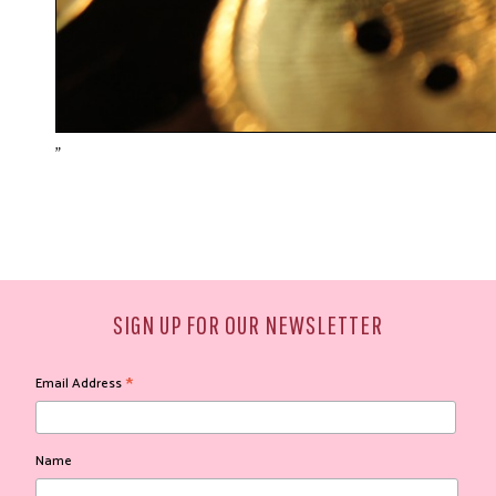
"
SIGN UP FOR OUR NEWSLETTER
*
Email Address
Name