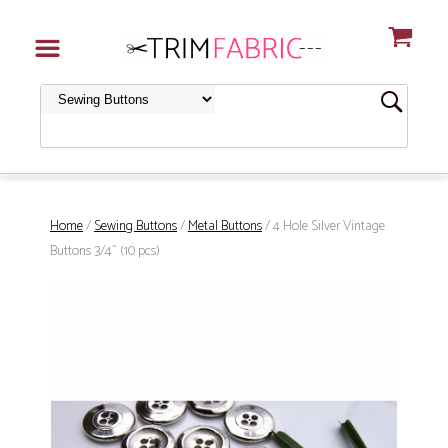
Home
/
Sewing Buttons
/
Metal Buttons
/ 4 Hole Silver Vintage
Buttons 3/4" (10 pcs)