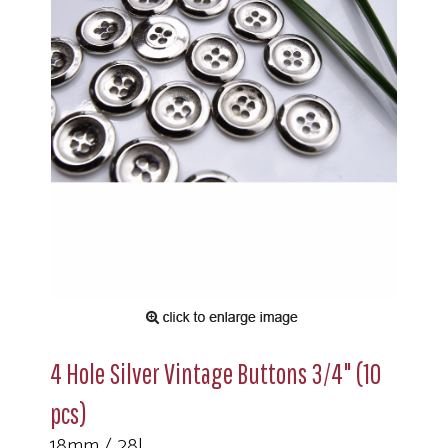
4 Hole Silver Vintage Buttons 3/4" (10
pcs)
18mm / 28L