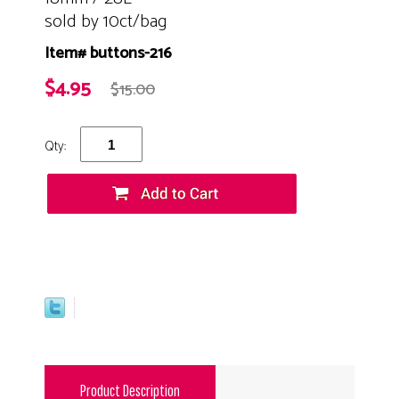
sold by 10ct/bag
Item# buttons-216
$4.95
$15.00
Qty:
Product Description