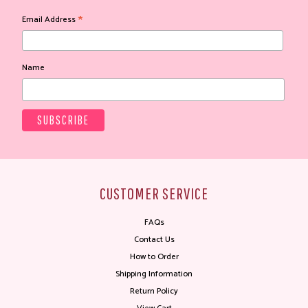
*
Email Address
Name
CUSTOMER SERVICE
FAQs
Contact Us
How to Order
Shipping Information
Return Policy