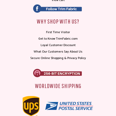
View Cart
WHY SHOP WITH US?
First Time Visitor
Get to Know TrimFabric.com
Loyal Customer Discount
What Our Customers Say About Us
Secure Online Shopping & Privacy Policy
WORLDWIDE SHIPPING