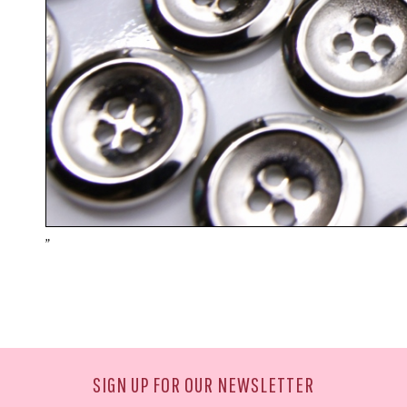
"
SIGN UP FOR OUR NEWSLETTER