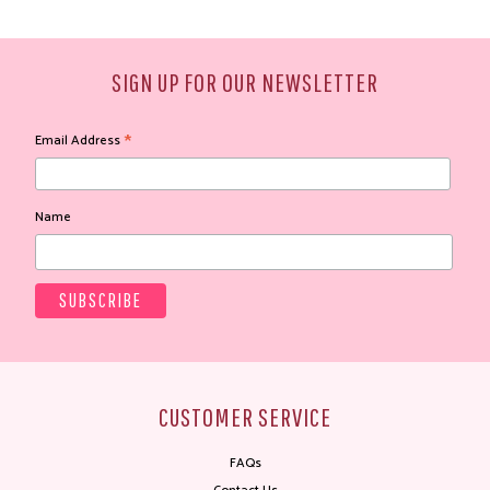
SIGN UP FOR OUR NEWSLETTER
*
Email Address
Name
CUSTOMER SERVICE
FAQs