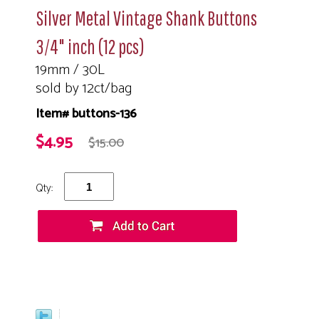
Silver Metal Vintage Shank Buttons
3/4" inch (12 pcs)
19mm / 30L
sold by 12ct/bag
Item# buttons-136
$4.95
$15.00
Qty: