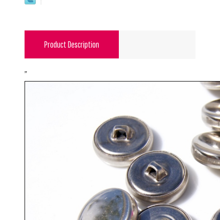
Product Description
"