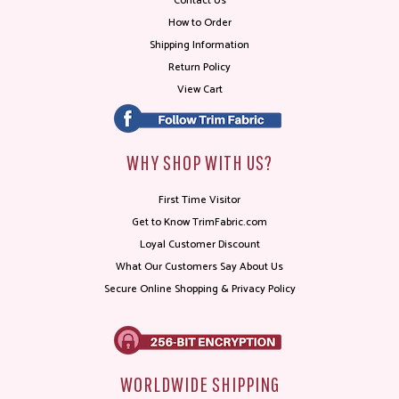
Contact Us
How to Order
Shipping Information
Return Policy
View Cart
WHY SHOP WITH US?
First Time Visitor
Get to Know TrimFabric.com
Loyal Customer Discount
What Our Customers Say About Us
Secure Online Shopping & Privacy Policy
WORLDWIDE SHIPPING