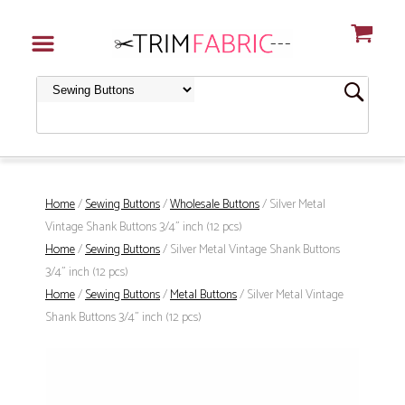
Home
/
Sewing Buttons
/
Wholesale Buttons
/ Silver Metal
Vintage Shank Buttons 3/4" inch (12 pcs)
Home
/
Sewing Buttons
/ Silver Metal Vintage Shank Buttons
3/4" inch (12 pcs)
Home
/
Sewing Buttons
/
Metal Buttons
/ Silver Metal Vintage
Shank Buttons 3/4" inch (12 pcs)