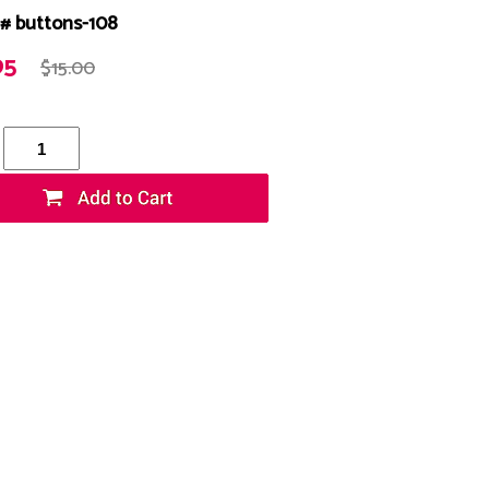
# buttons-108
95
$15.00