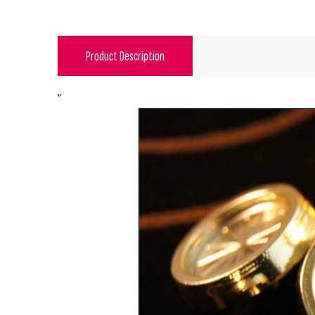
Product Description
"