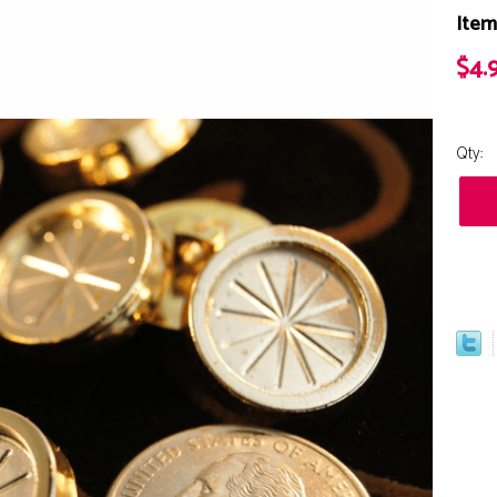
Item
$4.
Qty: