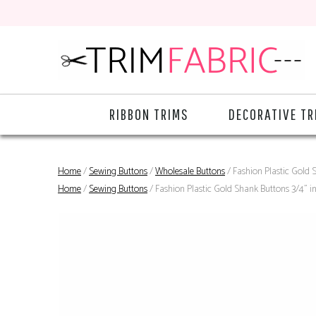
RIBBON TRIMS
DECORATIVE TR
Home
/
Sewing Buttons
/
Wholesale Buttons
/ Fashion Plastic Gold S
Home
/
Sewing Buttons
/ Fashion Plastic Gold Shank Buttons 3/4" in