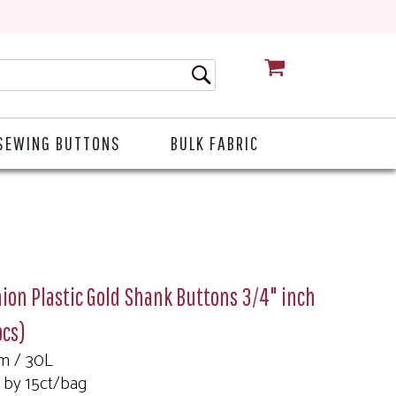
CART
SEWING BUTTONS
BULK FABRIC
ion Plastic Gold Shank Buttons 3/4" inch
pcs)
m / 30L
 by 15ct/bag