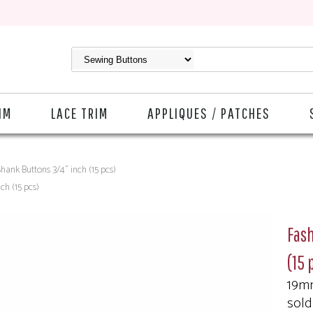
IM
LACE TRIM
APPLIQUES / PATCHES
hank Buttons 3/4" inch (15 pcs)
ch (15 pcs)
Fash
(15 
19m
sold