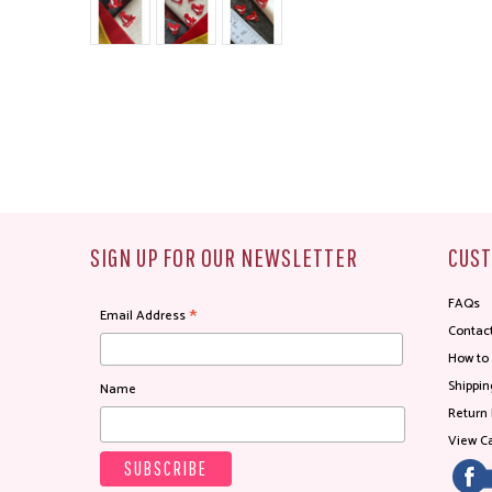
SIGN UP FOR OUR NEWSLETTER
CUST
FAQs
*
Email Address
Contac
How to
Shippin
Name
Return 
View Ca