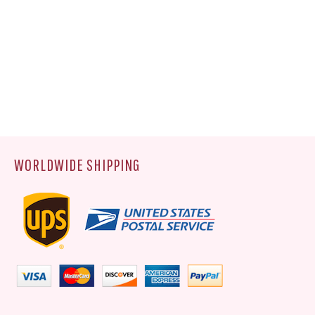
WORLDWIDE SHIPPING