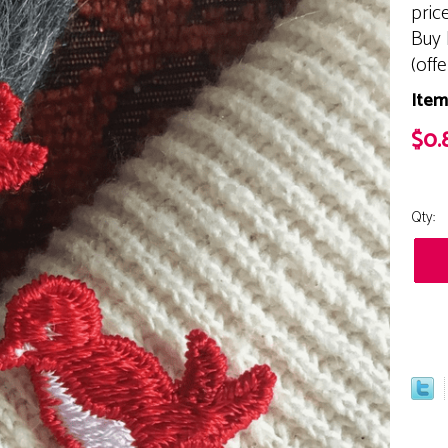
pric
Buy 
(off
Item
$0.
Qty: