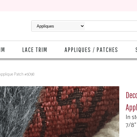
IM
LACE TRIM
APPLIQUES / PATCHES
Applique Patch #5098
Deco
App
In s
7/8"