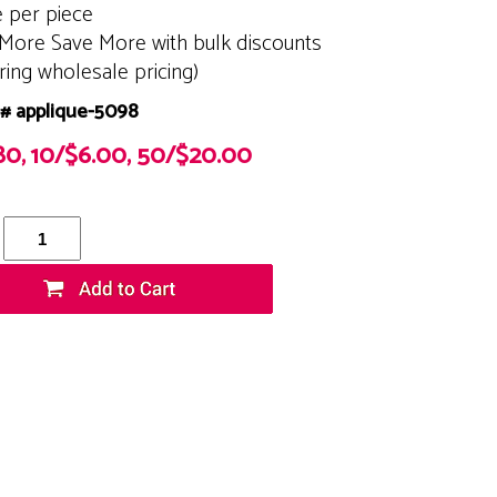
e per piece
More Save More with bulk discounts
ering wholesale pricing)
# applique-5098
80, 10/$6.00, 50/$20.00