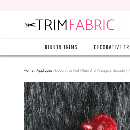
RIBBON TRIMS
DECORATIVE TR
Home
/
Appliques
/ Decorative Red White Bird Vintage Embroidery 