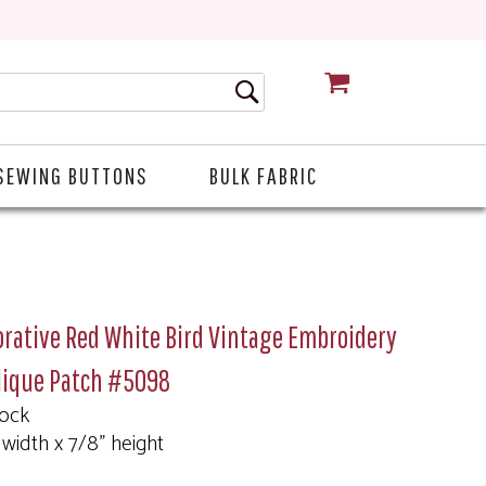
CART
SEWING BUTTONS
BULK FABRIC
rative Red White Bird Vintage Embroidery
lique Patch #5098
tock
 width x 7/8" height