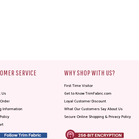
OMER SERVICE
WHY SHOP WITH US?
First Time Visitor
t Us
Get to Know TrimFabric.com
 Order
Loyal Customer Discount
g Information
What Our Customers Say About Us
Policy
Secure Online Shopping & Privacy Policy
rt