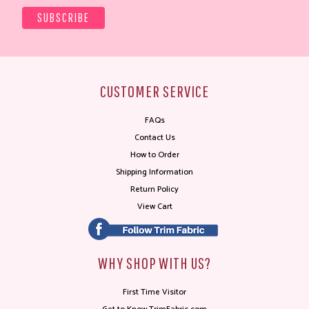
CUSTOMER SERVICE
FAQs
Contact Us
How to Order
Shipping Information
Return Policy
View Cart
WHY SHOP WITH US?
First Time Visitor