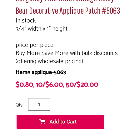
Bear Decorative Applique Patch #5063
In stock
3/4" width x 1" height
price per piece
Buy More Save More with bulk discounts
(offering wholesale pricing)
Item# applique-5063
$0.80, 10/$6.00, 50/$20.00
Qty: