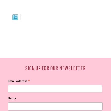
SIGN UP FOR OUR NEWSLETTER
*
Email Address
Name