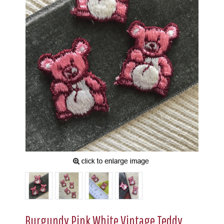
Burgundy Pink White Vintage Teddy