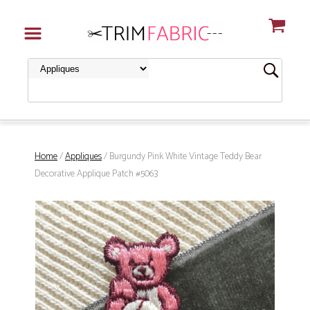
Home
/
Appliques
/ Burgundy Pink White Vintage Teddy Bear
Decorative Applique Patch #5063