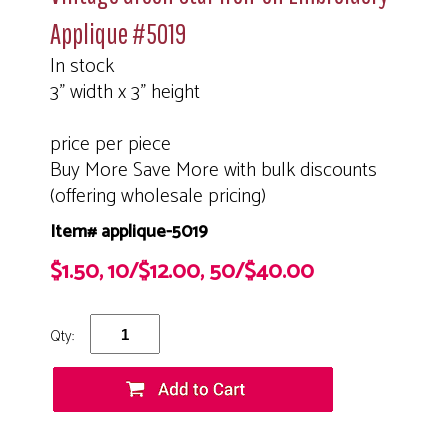
Applique #5019
In stock
3" width x 3" height
price per piece
Buy More Save More with bulk discounts
(offering wholesale pricing)
Item# applique-5019
$1.50, 10/$12.00, 50/$40.00
Qty: