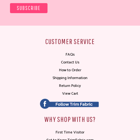
CUSTOMER SERVICE
FAQs
Contact Us
How to Order
Shipping Information
Return Policy
View Cart
WHY SHOP WITH US?
First Time Visitor