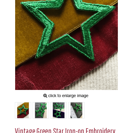
Vintage Green Star Iron-on Embroidery