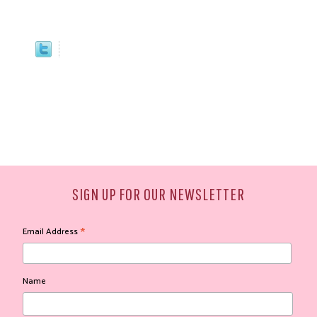
SIGN UP FOR OUR NEWSLETTER
*
Email Address
Name