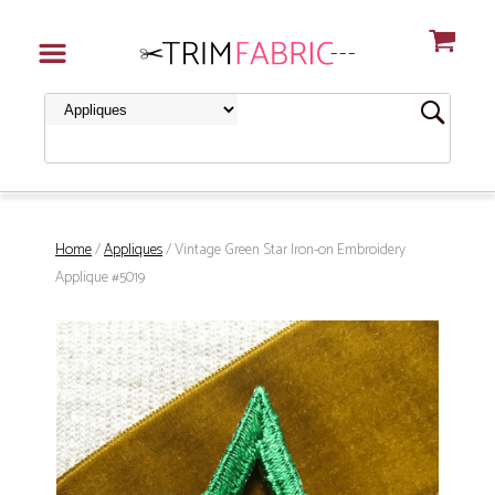
Home
/
Appliques
/ Vintage Green Star Iron-on Embroidery
Applique #5019