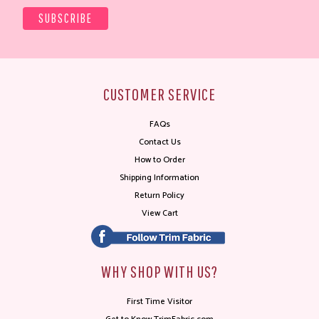
CUSTOMER SERVICE
FAQs
Contact Us
How to Order
Shipping Information
Return Policy
View Cart
WHY SHOP WITH US?
First Time Visitor