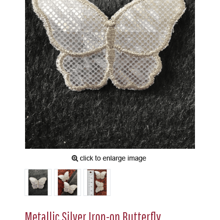
Metallic Silver Iron-on Butterfly