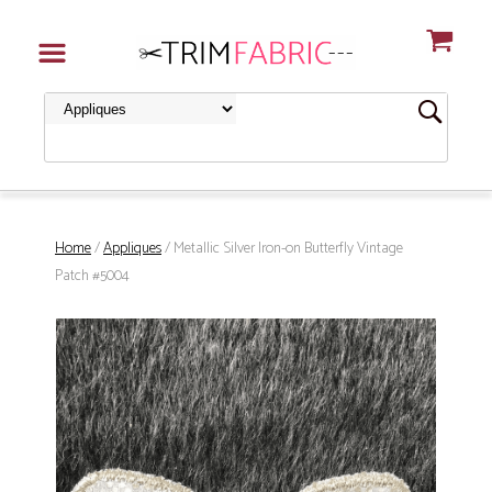
Home
/
Appliques
/ Metallic Silver Iron-on Butterfly Vintage
Patch #5004