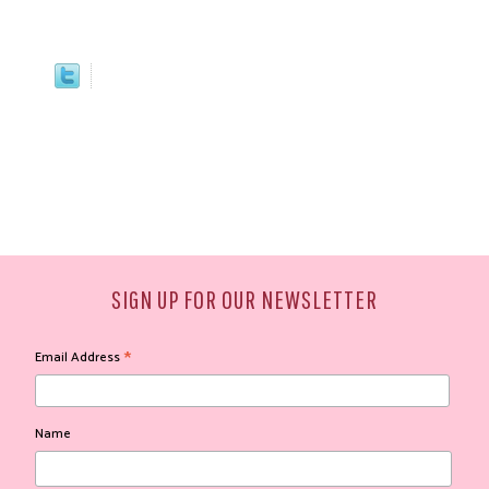
SIGN UP FOR OUR NEWSLETTER
*
Email Address
Name