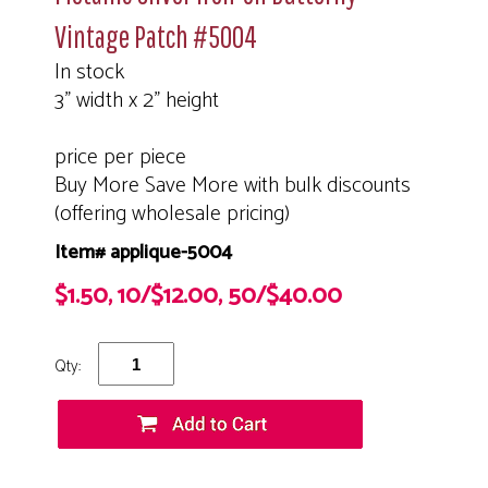
Vintage Patch #5004
In stock
3" width x 2" height
price per piece
Buy More Save More with bulk discounts
(offering wholesale pricing)
Item# applique-5004
$1.50, 10/$12.00, 50/$40.00
Qty: