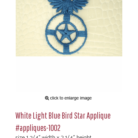
White Light Blue Bird Star Applique
#appliques-1002
size 1 3/4" width x 2 1/4" height