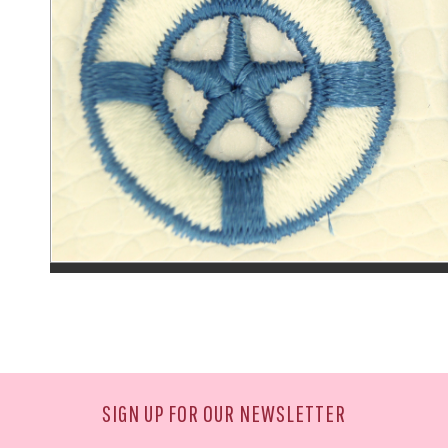
SIGN UP FOR OUR NEWSLETTER