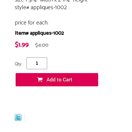
style# appliques-1002
price for each:
Item# appliques-1002
$1.99
$4.00
Qty: