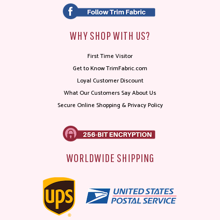
WHY SHOP WITH US?
First Time Visitor
Get to Know TrimFabric.com
Loyal Customer Discount
What Our Customers Say About Us
Secure Online Shopping & Privacy Policy
WORLDWIDE SHIPPING