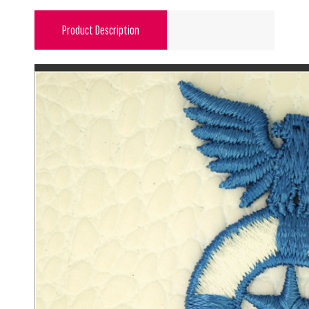
Product Description