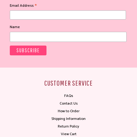
*
Email Address
Name
CUSTOMER SERVICE
FAQs
Contact Us
How to Order
Shipping Information
Return Policy
View Cart