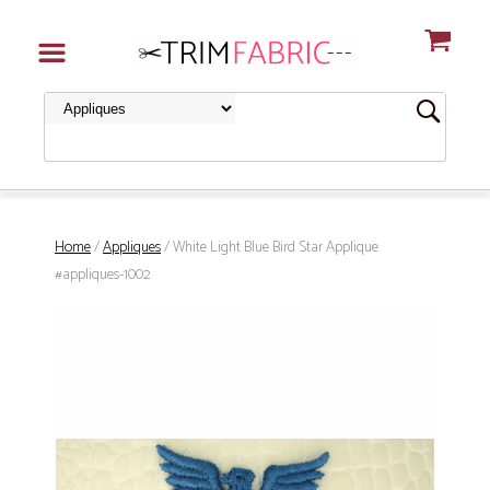
Home
/
Appliques
/ White Light Blue Bird Star Applique
#appliques-1002