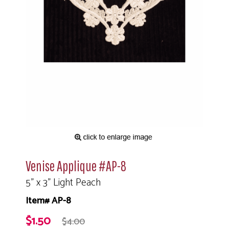
Venise Applique #AP-8
5" x 3" Light Peach
Item# AP-8
$1.50
$4.00