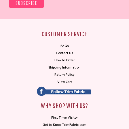
CUSTOMER SERVICE
FAQs
Contact Us
How to Order
Shipping Information
Return Policy
View Cart
WHY SHOP WITH US?
First Time Visitor
Get to Know TrimFabric.com