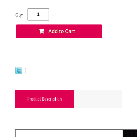
Qty:
Product Description