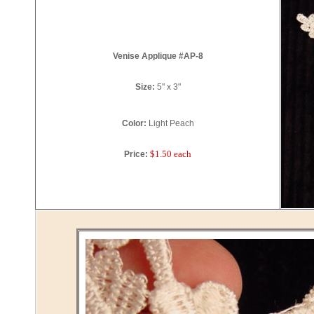
Venise Applique #AP-8
Size:
5" x 3"
Color:
Light Peach
$1.50 each
Price: