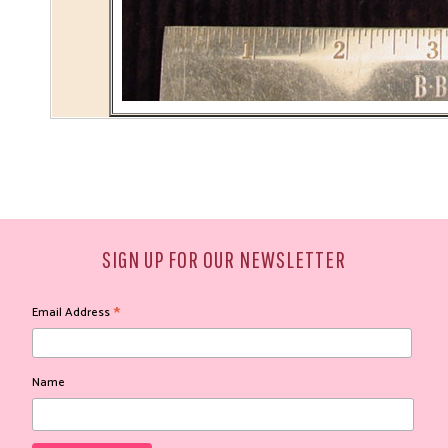
SIGN UP FOR OUR NEWSLETTER
*
Email Address
Name