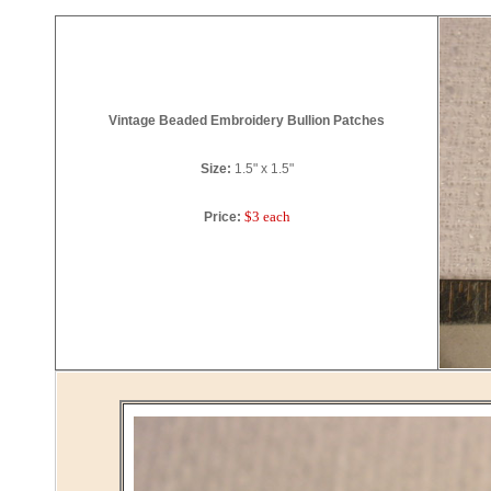
Vintage Beaded Embroidery Bullion Patches
Size:
1.5" x 1.5"
$3 each
Price: