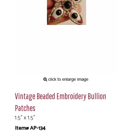
Vintage Beaded Embroidery Bullion
Patches
1.5" x 1.5"
Item# AP-134