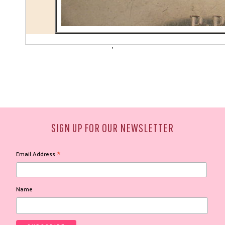
'
SIGN UP FOR OUR NEWSLETTER
*
Email Address
Name