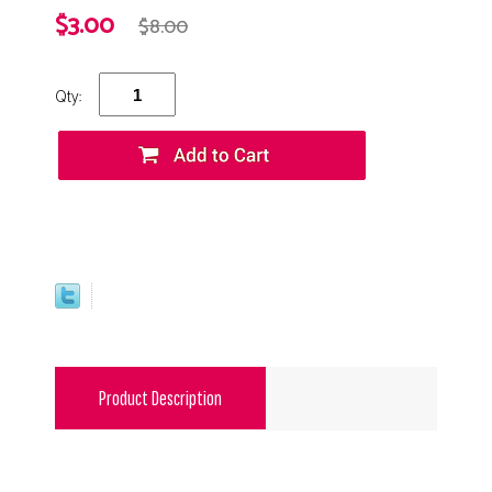
$3.00
$8.00
Qty:
Product Description