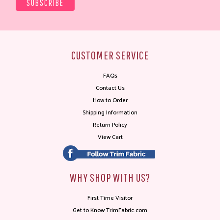
CUSTOMER SERVICE
FAQs
Contact Us
How to Order
Shipping Information
Return Policy
View Cart
WHY SHOP WITH US?
First Time Visitor
Get to Know TrimFabric.com