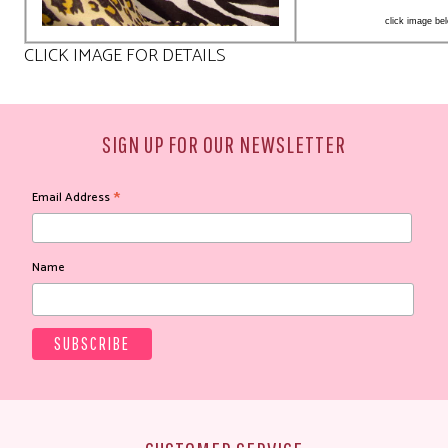
click image bel
CLICK IMAGE FOR DETAILS
SIGN UP FOR OUR NEWSLETTER
*
Email Address
Name