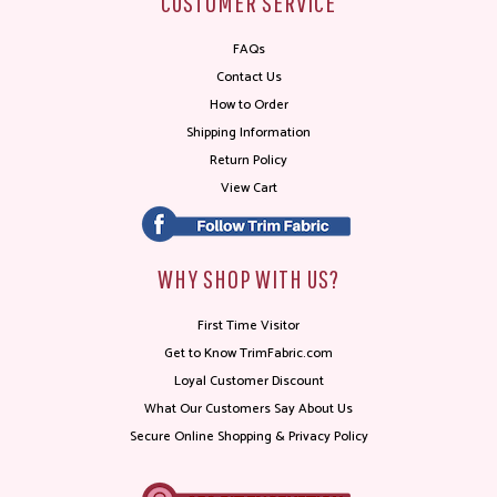
CUSTOMER SERVICE
FAQs
Contact Us
How to Order
Shipping Information
Return Policy
View Cart
WHY SHOP WITH US?
First Time Visitor
Get to Know TrimFabric.com
Loyal Customer Discount
What Our Customers Say About Us
Secure Online Shopping & Privacy Policy