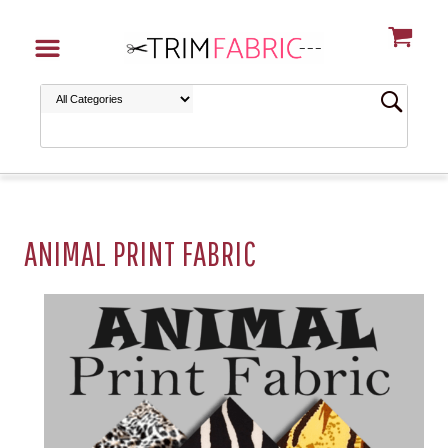
ANIMAL PRINT FABRIC