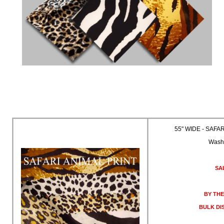
55" WIDE - SAFA
Wash
SA
BY THE
BULK DI