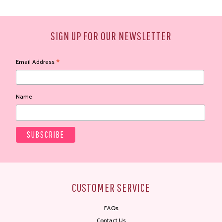
SIGN UP FOR OUR NEWSLETTER
*
Email Address
Name
CUSTOMER SERVICE
FAQs
Contact Us