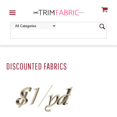
DISCOUNTED FABRICS