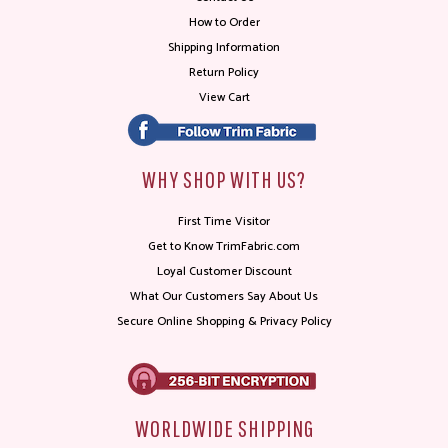
How to Order
Shipping Information
Return Policy
View Cart
WHY SHOP WITH US?
First Time Visitor
Get to Know TrimFabric.com
Loyal Customer Discount
What Our Customers Say About Us
Secure Online Shopping & Privacy Policy
WORLDWIDE SHIPPING