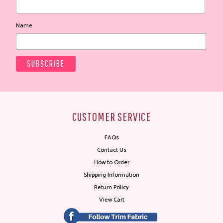
Name
CUSTOMER SERVICE
FAQs
Contact Us
How to Order
Shipping Information
Return Policy
View Cart