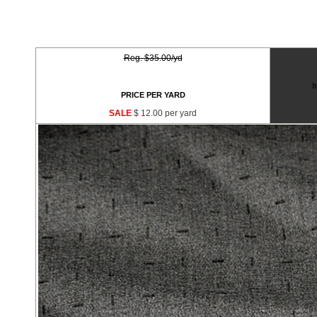
Reg. $35.00/yd
I
PRICE PER YARD
SALE
$ 12.00 per yard