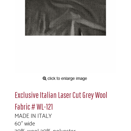
Exclusive Italian Laser Cut Grey Wool
Fabric # WL-121
MADE IN ITALY
60" wide