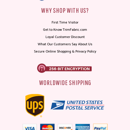
WHY SHOP WITH US?
First Time Visitor
Get to Know TrimFabric.com
Loyal Customer Discount
What Our Customers Say About Us
Secure Online Shopping & Privacy Policy
WORLDWIDE SHIPPING