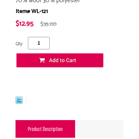
70% wool 30% polyester
Item# WL-121
$12.95
$35.00
Qty:
Product Description