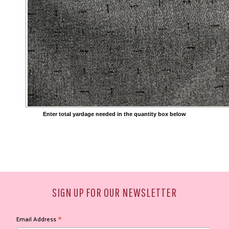
Enter total yardage needed in the quantity box below
SIGN UP FOR OUR NEWSLETTER
*
Email Address